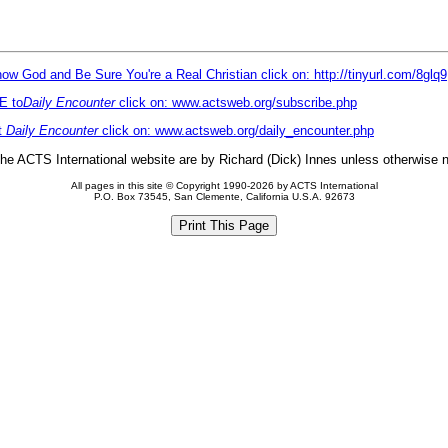
ow God and Be Sure You're a Real Christian click on: http://tinyurl.com/8glq9
E to
Daily Encounter
click on: www.actsweb.org/subscribe.php
t
Daily Encounter
click on: www.actsweb.org/daily_encounter.php
 the ACTS International website are by Richard (Dick) Innes unless otherwise 
All pages in this site © Copyright 1990-2026 by ACTS International
P.O. Box 73545, San Clemente, California U.S.A. 92673