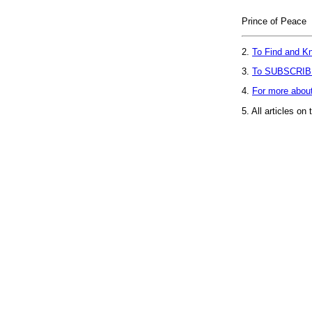
Prince of Peace
2.
To Find and Kn
3.
To SUBSCRIB
4.
For more abou
5.
All articles on