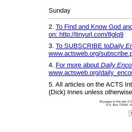
Sunday
2.
To Find and Know God and 
on: http://tinyurl.com/8glq9
3.
To SUBSCRIBE to
Daily E
www.actsweb.org/subscribe.
4.
For more about
Daily Enco
www.actsweb.org/daily_enco
5.
All articles on the ACTS In
(Dick) Innes unless otherwise
All pages in this site 
P.O. Box 73545, S