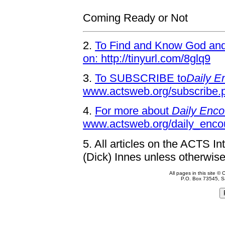
Coming Ready or Not
2.
To Find and Know God and 
on: http://tinyurl.com/8glq9
3.
To SUBSCRIBE to
Daily E
www.actsweb.org/subscribe.
4.
For more about
Daily Enco
www.actsweb.org/daily_enco
5.
All articles on the ACTS In
(Dick) Innes unless otherwise
All pages in this site 
P.O. Box 73545, S