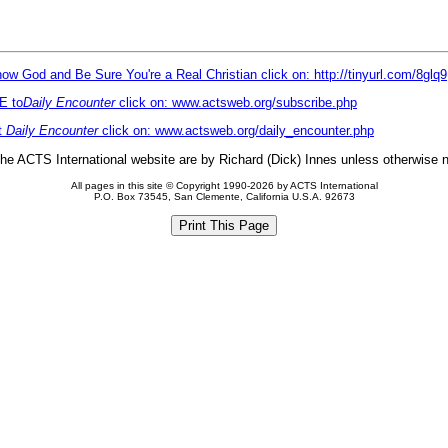
ow God and Be Sure You're a Real Christian click on: http://tinyurl.com/8glq9
E to
Daily Encounter
click on: www.actsweb.org/subscribe.php
t
Daily Encounter
click on: www.actsweb.org/daily_encounter.php
 the ACTS International website are by Richard (Dick) Innes unless otherwise 
All pages in this site © Copyright 1990-2026 by ACTS International
P.O. Box 73545, San Clemente, California U.S.A. 92673