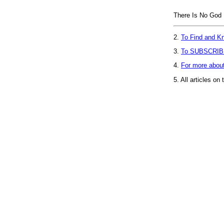
There Is No God
2.
To Find and Kn
3.
To SUBSCRIB
4.
For more abou
5.
All articles on