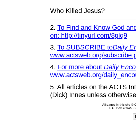
Who Killed Jesus?
2.
To Find and Know God and 
on: http://tinyurl.com/8glq9
3.
To SUBSCRIBE to
Daily E
www.actsweb.org/subscribe.
4.
For more about
Daily Enco
www.actsweb.org/daily_enco
5.
All articles on the ACTS In
(Dick) Innes unless otherwise
All pages in this site 
P.O. Box 73545, S