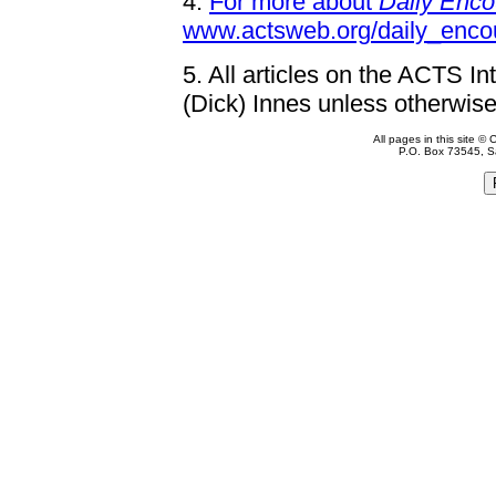
4.
For more about
Daily Enco
www.actsweb.org/daily_enco
5.
All articles on the ACTS In
(Dick) Innes unless otherwise
All pages in this site 
P.O. Box 73545, S