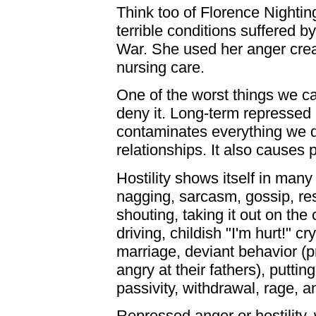
Think too of Florence Nighti
terrible conditions suffered 
War. She used her anger crea
nursing care.
One of the worst things we ca
deny it. Long-term repressed a
contaminates everything we d
relationships. It also causes 
Hostility shows itself in many 
nagging, sarcasm, gossip, re
shouting, taking it out on the 
driving, childish "I'm hurt!" cr
marriage, deviant behavior (pr
angry at their fathers), putti
passivity, withdrawal, rage, an
Repressed anger or hostility, 