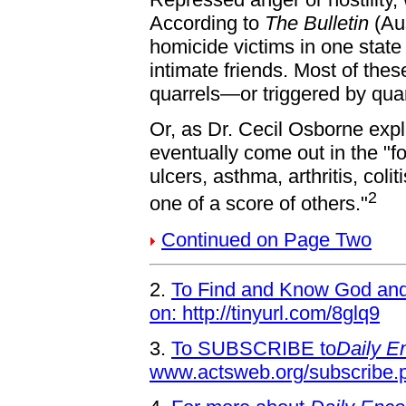
According to
The Bulletin
(Au
homicide victims in one state
intimate friends. Most of thes
quarrels—or triggered by qua
Or, as Dr. Cecil Osborne exp
eventually come out in the "
ulcers, asthma, arthritis, coli
2
one of a score of others."
Continued on Page Two
2.
To Find and Know God and 
on: http://tinyurl.com/8glq9
3.
To SUBSCRIBE to
Daily E
www.actsweb.org/subscribe.