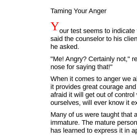
Taming Your Anger
Y
our test seems to indicate
said the counselor to his clie
he asked.
"Me! Angry? Certainly not," rep
nose for saying that!"
When it comes to anger we all 
it provides great courage and
afraid it will get out of contro
ourselves, will ever know it ex
Many of us were taught that a
immature. The mature person,
has learned to express it in 