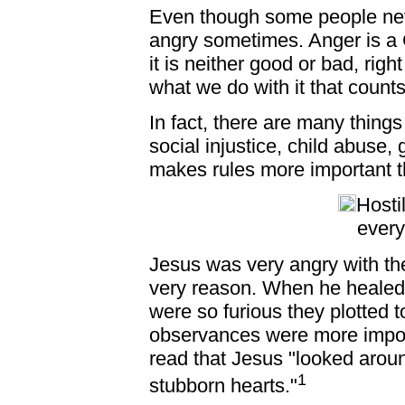
Even though some people nev
angry sometimes. Anger is a 
it is neither good or bad, righ
what we do with it that counts
In fact, there are many thing
social injustice, child abuse, 
makes rules more important t
Hosti
every
Jesus was very angry with the 
very reason. When he healed
were so furious they plotted to
observances were more impor
read that Jesus "looked around
1
stubborn hearts."