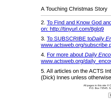
A Touching Christmas Story
2.
To Find and Know God and 
on: http://tinyurl.com/8glq9
3.
To SUBSCRIBE to
Daily E
www.actsweb.org/subscribe.
4.
For more about
Daily Enco
www.actsweb.org/daily_enco
5.
All articles on the ACTS In
(Dick) Innes unless otherwise
All pages in this site 
P.O. Box 73545, S