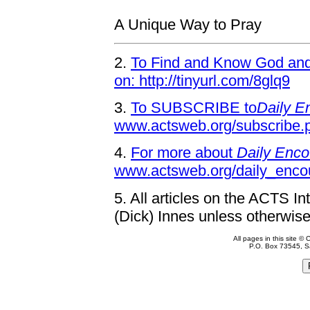
A Unique Way to Pray
2.
To Find and Know God and 
on: http://tinyurl.com/8glq9
3.
To SUBSCRIBE to
Daily E
www.actsweb.org/subscribe.
4.
For more about
Daily Enco
www.actsweb.org/daily_enco
5.
All articles on the ACTS In
(Dick) Innes unless otherwise
All pages in this site 
P.O. Box 73545, S