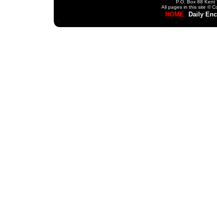
P.O. Box 88 Kent 
All pages in this site ©
HOME
Daily En