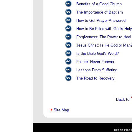
Benefits of a Good Church
The Importance of Baptism
How to Get Prayer Answered
How to Be Filled with God's Holy 
Forgiveness: The Power to Heal
Jesus Christ: Is He God or Man
Is the Bible God's Word?
Failure: Never Forever
Lessons From Suffering
The Road to Recovery
Back to
Site Map
Report Probl