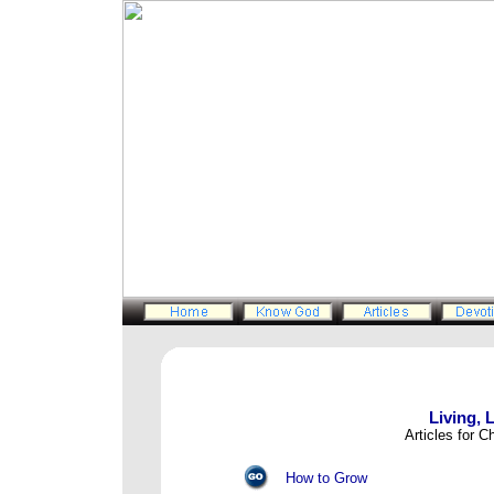
Living, 
Articles for C
How to Grow