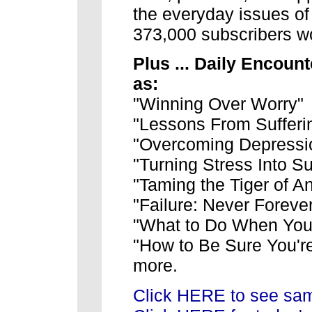
the everyday issues of 
373,000 subscribers w
Plus ... Daily Encount
as:
"Winning Over Worry"
"Lessons From Sufferi
"Overcoming Depressi
"Turning Stress Into S
"Taming the Tiger of A
"Failure: Never Foreve
"What to Do When Your
"How to Be Sure You'r
more.
Click HERE to see sam