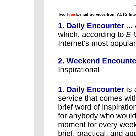
Two
Free
E-mail Services from ACTS Inte
1. Daily Encounter
...
which, according to
E-
Internet's most popula
2. Weekend Encount
Inspirational
1. Daily Encounter
is
service that comes wit
brief word of inspiratio
for anybody who would 
moment for every weekd
brief, practical, and a