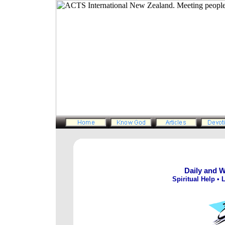
Daily and 
Spiritual Help • L