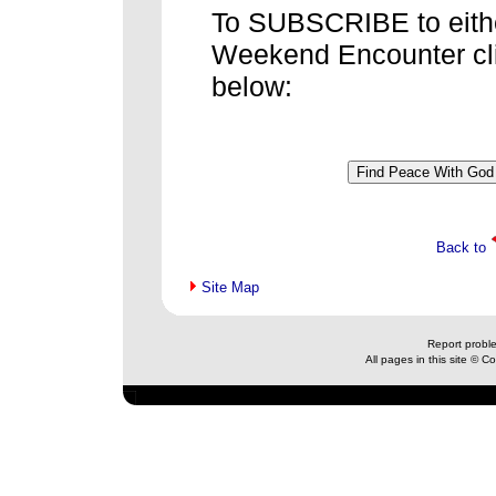
To SUBSCRIBE to eithe
Weekend Encounter cli
below:
Back to
Site Map
Report probl
All pages in this site © 