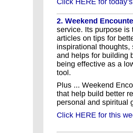
Click HERE for today's
2. Weekend Encount
service. Its purpose is 
articles on tips for bet
inspirational thoughts,
and helps for building b
being effective as a l
tool.
Plus ... Weekend Encoun
that help build better r
personal and spiritual 
Click HERE for this w