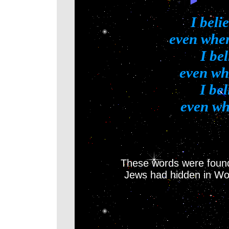
I beli
even when 
I bel
even wh
I be
even whe
These words were found
Jews had hidden in Wo