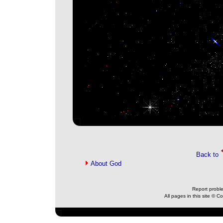
Back to
About God
Report probl
All pages in this site © 