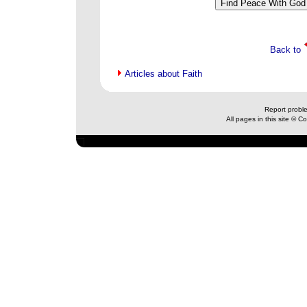
Back to
Articles about Faith
Report probl
All pages in this site © 