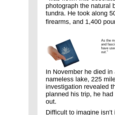
photograph the natural 
tundra. He took along 500
firearms, and 1,400 pou
As the m
and fasci
have used
out."
In November he died in 
nameless lake, 225 mile
investigation revealed t
planned his trip, he had
out.
Difficult to imagine isn