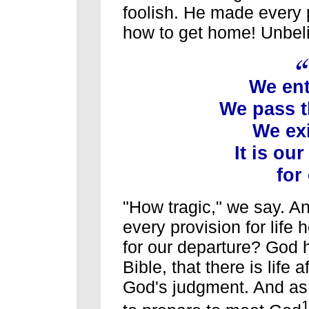
foolish. He made every p
how to get home! Unbel
We ente
We pass th
We exi
It is our
for 
"How tragic," we say. A
every provision for life 
for our departure? God 
Bible, that there is life a
God's judgment. And as 