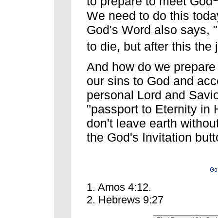
to prepare to meet God
We need to do this today.
God's Word also says, "
to die, but after this the
And how do we prepare 
our sins to God and acc
personal Lord and Savior
"passport to Eternity i
don't leave earth without
the God's Invitation but
1. Amos 4:12.
2. Hebrews 9:27