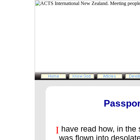
Passpor
I
have read how, in the 
was flown into desolate