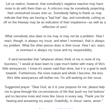
Let us realize, however, that somebody's negative reaction may have
more to do with them than us. A criticism may be somebody projecting
their unresolved issues onto us. Somebody failing to thank us may
indicate that they are having a "bad hair" day, and somebody cutting us
off on the freeway may be an indication of their impatience—as well as a
reflection of ours!
What somebody else does to me may or may not be a problem. How I
react, though, is always my issue, and when I overreact, that is always
my problem. What the other person does is their issue. How I act, react,
or overreact is always my issue and my responsibility.
If we'd remember that "whatever others think of me is none of my
business," I would at least learn to cope much better with many of life's
little annoyances. I know it's easier said than done, but it is a goal to work
towards. Furthermore, the more mature and whole I become, the less
life's little annoyances will bother me. I'm still working on this issue.
Suggested prayer: "Dear God, as it is your purpose for me, please help
me to grow through the circumstances of life that 'push my hot buttons'
and so become more and more like Jesus in every way. Thank you for
hearing and answering my prayer. Gratefully, in Jesus' name, amen."