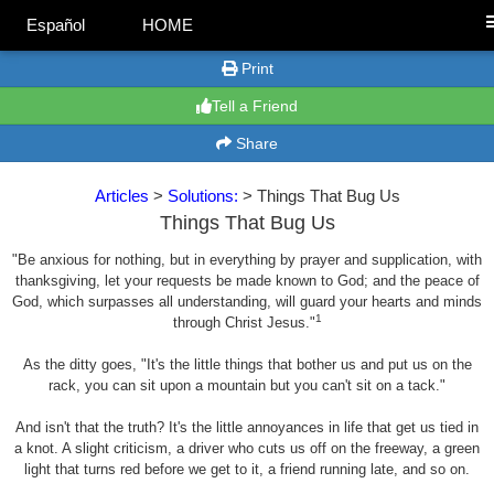
Español
HOME
Print
Tell a Friend
Share
Articles
>
Solutions:
> Things That Bug Us
Things That Bug Us
"Be anxious for nothing, but in everything by prayer and supplication, with
thanksgiving, let your requests be made known to God; and the peace of
God, which surpasses all understanding, will guard your hearts and minds
1
through Christ Jesus."
As the ditty goes, "It's the little things that bother us and put us on the
rack, you can sit upon a mountain but you can't sit on a tack."
And isn't that the truth? It's the little annoyances in life that get us tied in
a knot. A slight criticism, a driver who cuts us off on the freeway, a green
light that turns red before we get to it, a friend running late, and so on.