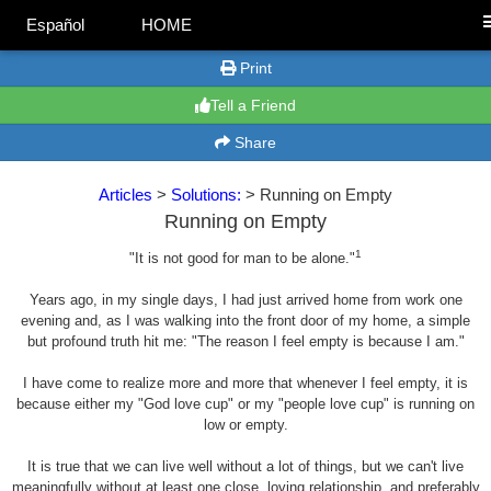
Español
HOME
Print
Tell a Friend
Share
Articles
>
Solutions:
> Running on Empty
Running on Empty
1
"It is not good for man to be alone."
Years ago, in my single days, I had just arrived home from work one
evening and, as I was walking into the front door of my home, a simple
but profound truth hit me: "The reason I feel empty is because I am."
I have come to realize more and more that whenever I feel empty, it is
because either my "God love cup" or my "people love cup" is running on
low or empty.
It is true that we can live well without a lot of things, but we can't live
meaningfully without at least one close, loving relationship, and preferably