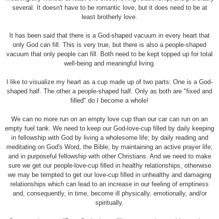
several. It doesn't have to be romantic love, but it does need to be at
least brotherly love.
It has been said that there is a God-shaped vacuum in every heart that
only God can fill. This is very true, but there is also a people-shaped
vacuum that only people can fill. Both need to be kept topped up for total
well-being and meaningful living.
I like to visualize my heart as a cup made up of two parts: One is a God-
shaped half. The other a people-shaped half. Only as both are "fixed and
filled" do I become a whole!
We can no more run on an empty love cup than our car can run on an
empty fuel tank. We need to keep our God-love-cup filled by daily keeping
in fellowship with God by living a wholesome life; by daily reading and
meditating on God's Word, the Bible; by maintaining an active prayer life;
and in purposeful fellowship with other Christians. And we need to make
sure we get our people-love-cup filled in healthy relationships, otherwise
we may be tempted to get our love-cup filled in unhealthy and damaging
relationships which can lead to an increase in our feeling of emptiness
and, consequently, in time, become ill physically, emotionally, and/or
spiritually.