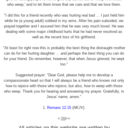
who weep,' and to let them know that we care and that we love them.
"I did this for a friend recently who was hurting real bad … I just held him
while he (a young adult) sobbed in my arms. After his pain subsided, we
prayed together and I assured him that he was very much loved. He was
dealing with some major childhood hurts that he had never resolved as
well as the recent loss of his girlfriend.
"At least for right now this is probably the best thing the distraught mother
can do for her hurting daughter … and perhaps the best thing you can do
for your friend. Do remember, however, that when Jesus grieved, he wept
too."
Suggested prayer: "Dear God, please help me to develop a
compassionate heart so that I will always be a friend who knows not only
how to rejoice with those who rejoice; but also, how to weep with those
who weep. Thank you for hearing and answering my prayer. Gratefully, in
Jesus' name, amen."
1.
Romans 12:15
(
NKJV
).
<:))))><
All articles on this website are written by