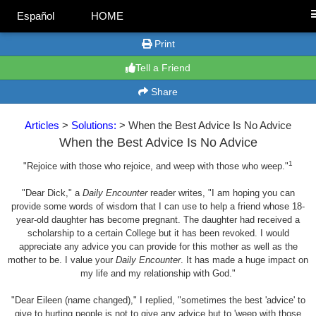
Español
HOME
Print
Tell a Friend
Share
Articles
>
Solutions:
> When the Best Advice Is No Advice
When the Best Advice Is No Advice
1
"Rejoice with those who rejoice, and weep with those who weep."
"Dear Dick," a
Daily Encounter
reader writes, "I am hoping you can
provide some words of wisdom that I can use to help a friend whose 18-
year-old daughter has become pregnant. The daughter had received a
scholarship to a certain College but it has been revoked. I would
appreciate any advice you can provide for this mother as well as the
mother to be. I value your
Daily Encounter
. It has made a huge impact on
my life and my relationship with God."
"Dear Eileen (name changed)," I replied, "sometimes the best 'advice' to
give to hurting people is not to give any advice but to 'weep with those