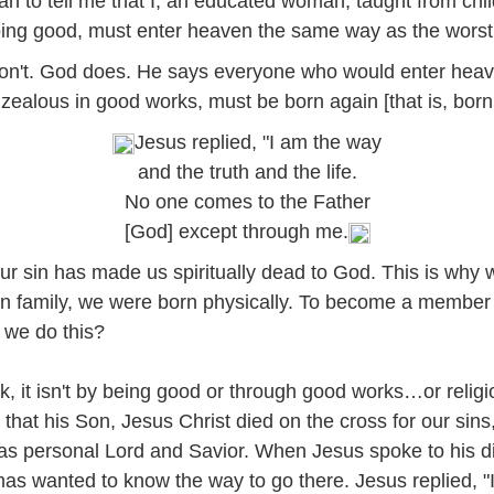
an to tell me that I, an educated woman, taught from chi
doing good, must enter heaven the same way as the worst 
don't. God does. He says everyone who would enter heav
zealous in good works, must be born again [that is, born s
Jesus replied, "I am the way
and the truth and the life.
No one comes to the Father
[God] except through me.
 our sin has made us spiritually dead to God. This is why w
family, we were born physically. To become a member o
n we do this?
, it isn't by being good or through good works…or religio
that his Son, Jesus Christ died on the cross for our sins,
e as personal Lord and Savior. When Jesus spoke to his d
mas wanted to know the way to go there. Jesus replied, "