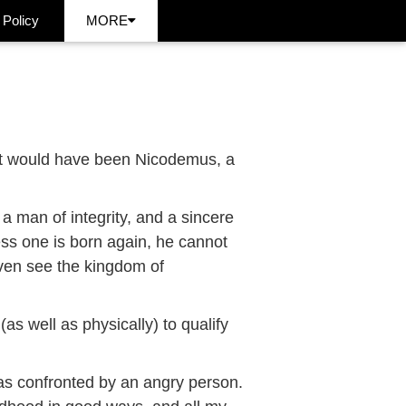
 Policy
MORE
 it would have been Nicodemus, a
 man of integrity, and a sincere
less one is born again, he cannot
ven see the kingdom of
as well as physically) to qualify
as confronted by an angry person.