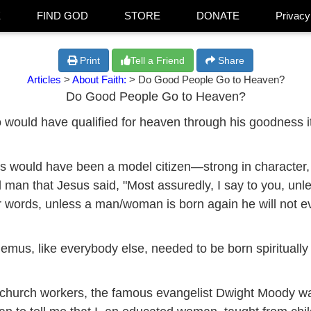
E
FIND GOD
STORE
DONATE
Privacy
Print
Tell a Friend
Share
Articles
>
About Faith:
> Do Good People Go to Heaven?
Do Good People Go to Heaven?
ho would have qualified for heaven through his goodness
would have been a model citizen—strong in character, a
od man that Jesus said, "Most assuredly, I say to you, un
r words, unless a man/woman is born again he will not e
mus, like everybody else, needed to be born spiritually (
f church workers, the famous evangelist Dwight Moody w