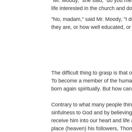
"Mr. Moody," she said, "do you me
life interested in the church and 
"No, madam," said Mr. Moody, "I 
they are, or how well educated, or 
The difficult thing to grasp is that
To become a member of the human 
born again spiritually. But how ca
Contrary to what many people think
sinfulness to God and by believing 
receive him into our heart and lif
place (heaven) his followers, Tho