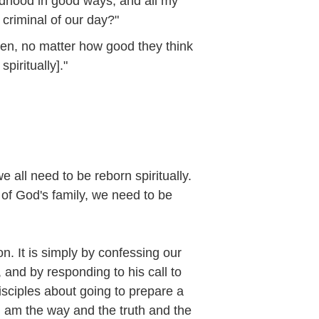
ldhood in good ways, and all my
criminal of our day?"
en, no matter how good they think
piritually]."
e all need to be reborn spiritually.
f God's family, we need to be
n. It is simply by confessing our
 and by responding to his call to
isciples about going to prepare a
I am the way and the truth and the