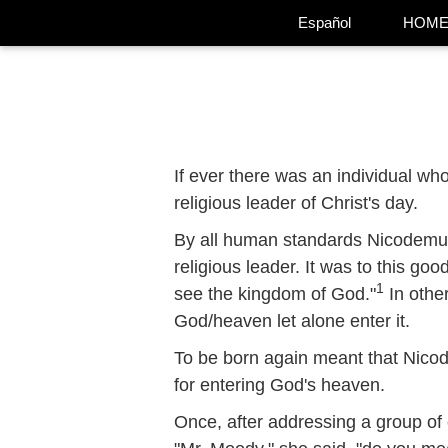
Español
HOM
If ever there was an individual w
religious leader of Christ's day.
By all human standards Nicodemus 
religious leader. It was to this go
1
see the kingdom of God."
In othe
God/heaven let alone enter it.
To be born again meant that Nicode
for entering God's heaven.
Once, after addressing a group o