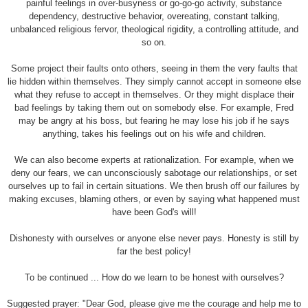
painful feelings in over-busyness or go-go-go activity, substance
dependency, destructive behavior, overeating, constant talking,
unbalanced religious fervor, theological rigidity, a controlling attitude, and
so on.
Some project their faults onto others, seeing in them the very faults that
lie hidden within themselves. They simply cannot accept in someone else
what they refuse to accept in themselves. Or they might displace their
bad feelings by taking them out on somebody else. For example, Fred
may be angry at his boss, but fearing he may lose his job if he says
anything, takes his feelings out on his wife and children.
We can also become experts at rationalization. For example, when we
deny our fears, we can unconsciously sabotage our relationships, or set
ourselves up to fail in certain situations. We then brush off our failures by
making excuses, blaming others, or even by saying what happened must
have been God's will!
Dishonesty with ourselves or anyone else never pays. Honesty is still by
far the best policy!
To be continued ... How do we learn to be honest with ourselves?
Suggested prayer: "Dear God, please give me the courage and help me to