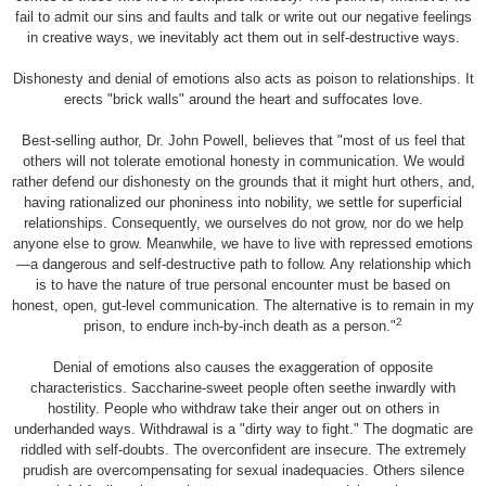
fail to admit our sins and faults and talk or write out our negative feelings
in creative ways, we inevitably act them out in self-destructive ways.
Dishonesty and denial of emotions also acts as poison to relationships. It
erects "brick walls" around the heart and suffocates love.
Best-selling author, Dr. John Powell, believes that "most of us feel that
others will not tolerate emotional honesty in communication. We would
rather defend our dishonesty on the grounds that it might hurt others, and,
having rationalized our phoniness into nobility, we settle for superficial
relationships. Consequently, we ourselves do not grow, nor do we help
anyone else to grow. Meanwhile, we have to live with repressed emotions
—a dangerous and self-destructive path to follow. Any relationship which
is to have the nature of true personal encounter must be based on
honest, open, gut-level communication. The alternative is to remain in my
2
prison, to endure inch-by-inch death as a person."
Denial of emotions also causes the exaggeration of opposite
characteristics. Saccharine-sweet people often seethe inwardly with
hostility. People who withdraw take their anger out on others in
underhanded ways. Withdrawal is a "dirty way to fight." The dogmatic are
riddled with self-doubts. The overconfident are insecure. The extremely
prudish are overcompensating for sexual inadequacies. Others silence