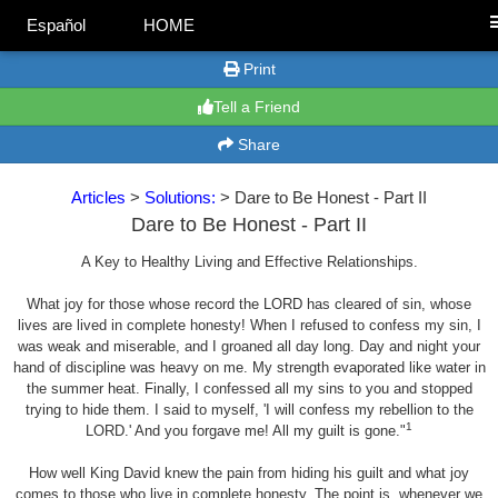
Español
HOME
Print
Tell a Friend
Share
Articles
>
Solutions:
> Dare to Be Honest - Part II
Dare to Be Honest - Part II
A Key to Healthy Living and Effective Relationships.
What joy for those whose record the LORD has cleared of sin, whose
lives are lived in complete honesty! When I refused to confess my sin, I
was weak and miserable, and I groaned all day long. Day and night your
hand of discipline was heavy on me. My strength evaporated like water in
the summer heat. Finally, I confessed all my sins to you and stopped
trying to hide them. I said to myself, 'I will confess my rebellion to the
1
LORD.' And you forgave me! All my guilt is gone."
How well King David knew the pain from hiding his guilt and what joy
comes to those who live in complete honesty. The point is, whenever we