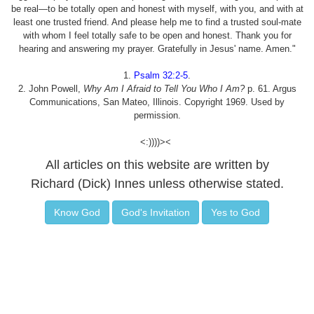
be real—to be totally open and honest with myself, with you, and with at
least one trusted friend. And please help me to find a trusted soul-mate
with whom I feel totally safe to be open and honest. Thank you for
hearing and answering my prayer. Gratefully in Jesus' name. Amen."
1.
Psalm 32:2-5
.
2. John Powell,
Why Am I Afraid to Tell You Who I Am?
p. 61. Argus
Communications, San Mateo, Illinois. Copyright 1969. Used by
permission.
<:))))><
All articles on this website are written by
Richard (Dick) Innes unless otherwise stated.