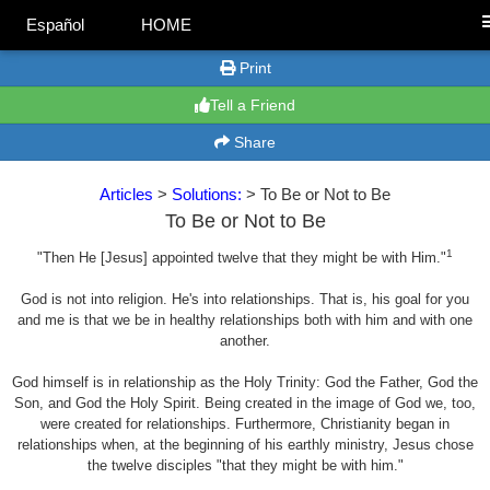
Español
HOME
Print
Tell a Friend
Share
Articles
>
Solutions:
> To Be or Not to Be
To Be or Not to Be
1
"Then He [Jesus] appointed twelve that they might be with Him."
God is not into religion. He's into relationships. That is, his goal for you
and me is that we be in healthy relationships both with him and with one
another.
God himself is in relationship as the Holy Trinity: God the Father, God the
Son, and God the Holy Spirit. Being created in the image of God we, too,
were created for relationships. Furthermore, Christianity began in
relationships when, at the beginning of his earthly ministry, Jesus chose
the twelve disciples "that they might be with him."