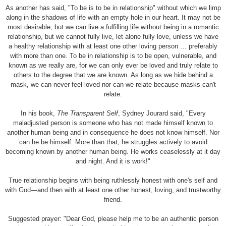
As another has said, "To be is to be in relationship" without which we limp
along in the shadows of life with an empty hole in our heart. It may not be
most desirable, but we can live a fulfilling life without being in a romantic
relationship, but we cannot fully live, let alone fully love, unless we have
a healthy relationship with at least one other loving person … preferably
with more than one. To be in relationship is to be open, vulnerable, and
known as we really are, for we can only ever be loved and truly relate to
others to the degree that we are known. As long as we hide behind a
mask, we can never feel loved nor can we relate because masks can't
relate.
In his book,
The Transparent Self
, Sydney Jourard said, "Every
maladjusted person is someone who has not made himself known to
another human being and in consequence he does not know himself. Nor
can he be himself. More than that, he struggles actively to avoid
becoming known by another human being. He works ceaselessly at it day
and night. And it is work!"
True relationship begins with being ruthlessly honest with one's self and
with God—and then with at least one other honest, loving, and trustworthy
friend.
Suggested prayer: "Dear God, please help me to be an authentic person