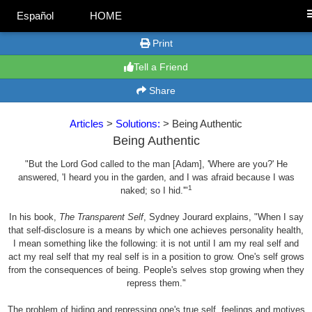
Español
HOME
Print
Tell a Friend
Share
Articles
>
Solutions:
> Being Authentic
Being Authentic
"But the Lord God called to the man [Adam], 'Where are you?' He
answered, 'I heard you in the garden, and I was afraid because I was
1
naked; so I hid.'"
In his book,
The Transparent Self
, Sydney Jourard explains, "When I say
that self-disclosure is a means by which one achieves personality health,
I mean something like the following: it is not until I am my real self and
act my real self that my real self is in a position to grow. One's self grows
from the consequences of being. People's selves stop growing when they
repress them."
The problem of hiding and repressing one's true self, feelings and motives