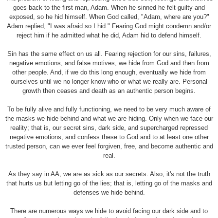
goes back to the first man, Adam. When he sinned he felt guilty and
exposed, so he hid himself. When God called, "Adam, where are you?"
Adam replied, "I was afraid so I hid." Fearing God might condemn and/or
reject him if he admitted what he did, Adam hid to defend himself.
Sin has the same effect on us all. Fearing rejection for our sins, failures,
negative emotions, and false motives, we hide from God and then from
other people. And, if we do this long enough, eventually we hide from
ourselves until we no longer know who or what we really are. Personal
growth then ceases and death as an authentic person begins.
To be fully alive and fully functioning, we need to be very much aware of
the masks we hide behind and what we are hiding. Only when we face our
reality; that is, our secret sins, dark side, and supercharged repressed
negative emotions, and confess these to God and to at least one other
trusted person, can we ever feel forgiven, free, and become authentic and
real.
As they say in AA, we are as sick as our secrets. Also, it's not the truth
that hurts us but letting go of the lies; that is, letting go of the masks and
defenses we hide behind.
There are numerous ways we hide to avoid facing our dark side and to