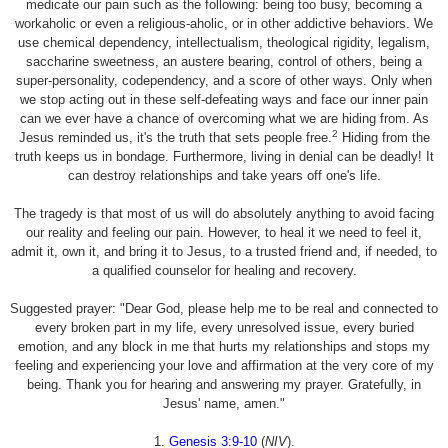
medicate our pain such as the following: being too busy, becoming a
workaholic or even a religious-aholic, or in other addictive behaviors. We
use chemical dependency, intellectualism, theological rigidity, legalism,
saccharine sweetness, an austere bearing, control of others, being a
super-personality, codependency, and a score of other ways. Only when
we stop acting out in these self-defeating ways and face our inner pain
can we ever have a chance of overcoming what we are hiding from. As
2
Jesus reminded us, it's the truth that sets people free.
Hiding from the
truth keeps us in bondage. Furthermore, living in denial can be deadly! It
can destroy relationships and take years off one's life.
The tragedy is that most of us will do absolutely anything to avoid facing
our reality and feeling our pain. However, to heal it we need to feel it,
admit it, own it, and bring it to Jesus, to a trusted friend and, if needed, to
a qualified counselor for healing and recovery.
Suggested prayer: "Dear God, please help me to be real and connected to
every broken part in my life, every unresolved issue, every buried
emotion, and any block in me that hurts my relationships and stops my
feeling and experiencing your love and affirmation at the very core of my
being. Thank you for hearing and answering my prayer. Gratefully, in
Jesus' name, amen."
1.
Genesis 3:9-10
(
NIV
).