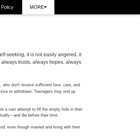
 Policy
MORE
self-seeking, it is not easily angered, it
s, always trusts, always hopes, always
s, who don't receive sufficient love, care, and
ssive or withdrawn. Teenagers may end up
a vain attempt to fill the empty hole in their
itually—and die before their time.
d, even though married and living with their