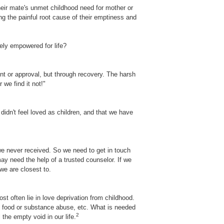
heir mate's unmet childhood need for mother or
cing the painful root cause of their emptiness and
ely empowered for life?
ent or approval, but through recovery. The harsh
 we find it not!"
didn't feel loved as children, and that we have
 we never received. So we need to get in touch
ay need the help of a trusted counselor. If we
we are closest to.
t often lie in love deprivation from childhood.
ny food or substance abuse, etc. What is needed
2
the empty void in our life.