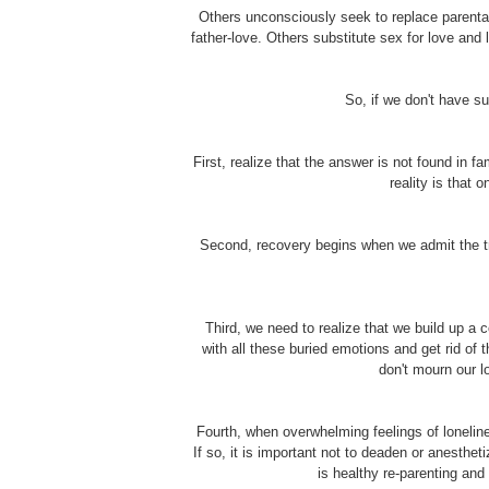
Others unconsciously seek to replace parental
father-love. Others substitute sex for love and l
So, if we don't have s
First, realize that the answer is not found in 
reality is that 
Second, recovery begins when we admit the trut
Third, we need to realize that we build up a 
with all these buried emotions and get rid of
don't mourn our l
Fourth, when overwhelming feelings of loneline
If so, it is important not to deaden or anesth
is healthy re-parenting and