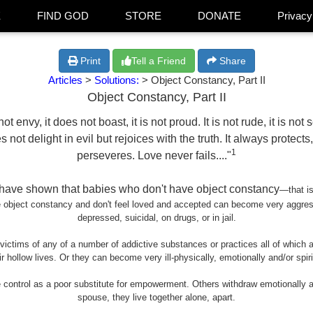
E
FIND GOD
STORE
DONATE
Privacy
Print
Tell a Friend
Share
Articles
>
Solutions:
> Object Constancy, Part II
Object Constancy, Part II
ot envy, it does not boast, it is not proud. It is not rude, it is not 
not delight in evil but rejoices with the truth. It always protect
1
perseveres. Love never fails...."
s have shown that babies who don't have object constancy
—
that i
ve object constancy and don't feel loved and accepted can become very aggre
depressed, suicidal, on drugs, or in jail.
ctims of any of a number of addictive substances or practices all of which are 
r hollow lives. Or they can become very ill-physically, emotionally and/or spir
ontrol as a poor substitute for empowerment. Others withdraw emotionally an
spouse, they live together alone, apart.