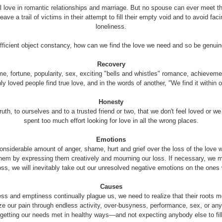
 love in romantic relationships and marriage. But no spouse can ever meet t
eave a trail of victims in their attempt to fill their empty void and to avoid fa
loneliness.
ufficient object constancy, how can we find the love we need and so be genuin
Recovery
fame, fortune, popularity, sex, exciting "bells and whistles" romance, achievem
only loved people find true love, and in the words of another, "We find it within or
Honesty
h, to ourselves and to a trusted friend or two, that we don't feel loved or we 
spent too much effort looking for love in all the wrong places.
Emotions
considerable amount of anger, shame, hurt and grief over the loss of the love
 them by expressing them creatively and mourning our loss. If necessary, we m
oss, we will inevitably take out our unresolved negative emotions on the ones 
Causes
ss and emptiness continually plague us, we need to realize that their roots mos
etize our pain through endless activity, over-busyness, performance, sex, or a
 getting our needs met in healthy ways—and not expecting anybody else to fill 