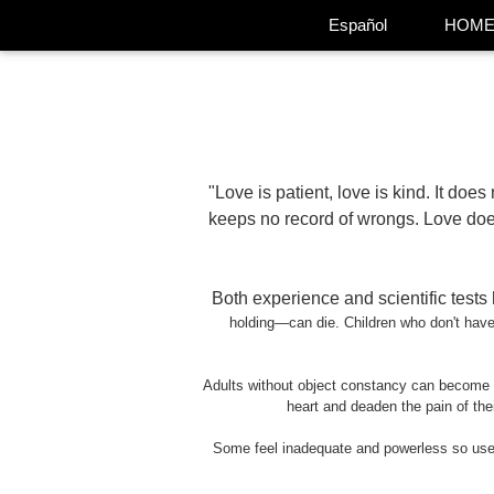
Español
HOM
"Love is patient, love is kind. It does n
keeps no record of wrongs. Love does 
Both experience and scientific test
holding
—
can die. Children who don't ha
Adults without object constancy can become vi
heart and deaden the pain of thei
Some feel inadequate and powerless so use c