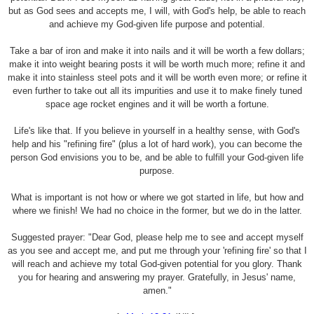
but as God sees and accepts me, I will, with God's help, be able to reach
and achieve my God-given life purpose and potential.
Take a bar of iron and make it into nails and it will be worth a few dollars;
make it into weight bearing posts it will be worth much more; refine it and
make it into stainless steel pots and it will be worth even more; or refine it
even further to take out all its impurities and use it to make finely tuned
space age rocket engines and it will be worth a fortune.
Life's like that. If you believe in yourself in a healthy sense, with God's
help and his "refining fire" (plus a lot of hard work), you can become the
person God envisions you to be, and be able to fulfill your God-given life
purpose.
What is important is not how or where we got started in life, but how and
where we finish! We had no choice in the former, but we do in the latter.
Suggested prayer: "Dear God, please help me to see and accept myself
as you see and accept me, and put me through your 'refining fire' so that I
will reach and achieve my total God-given potential for you glory. Thank
you for hearing and answering my prayer. Gratefully, in Jesus' name,
amen."