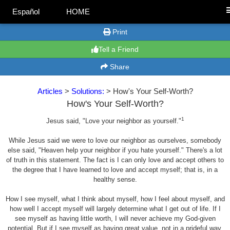
Español
HOME
Print
Tell a Friend
Share
Articles
>
Solutions:
> How's Your Self-Worth?
How's Your Self-Worth?
1
Jesus said, "Love your neighbor as yourself."
While Jesus said we were to love our neighbor as ourselves, somebody
else said, "Heaven help your neighbor if you hate yourself." There's a lot
of truth in this statement. The fact is I can only love and accept others to
the degree that I have learned to love and accept myself; that is, in a
healthy sense.
How I see myself, what I think about myself, how I feel about myself, and
how well I accept myself will largely determine what I get out of life. If I
see myself as having little worth, I will never achieve my God-given
potential. But if I see myself as having great value, not in a prideful way,