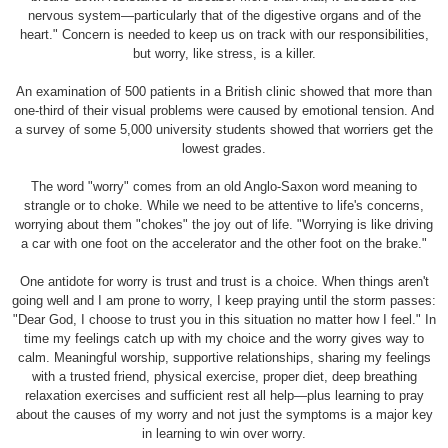
nervous system—particularly that of the digestive organs and of the
heart." Concern is needed to keep us on track with our responsibilities,
but worry, like stress, is a killer.
An examination of 500 patients in a British clinic showed that more than
one-third of their visual problems were caused by emotional tension. And
a survey of some 5,000 university students showed that worriers get the
lowest grades.
The word "worry" comes from an old Anglo-Saxon word meaning to
strangle or to choke. While we need to be attentive to life's concerns,
worrying about them "chokes" the joy out of life. "Worrying is like driving
a car with one foot on the accelerator and the other foot on the brake."
One antidote for worry is trust and trust is a choice. When things aren't
going well and I am prone to worry, I keep praying until the storm passes:
"Dear God, I choose to trust you in this situation no matter how I feel." In
time my feelings catch up with my choice and the worry gives way to
calm. Meaningful worship, supportive relationships, sharing my feelings
with a trusted friend, physical exercise, proper diet, deep breathing
relaxation exercises and sufficient rest all help—plus learning to pray
about the causes of my worry and not just the symptoms is a major key
in learning to win over worry.