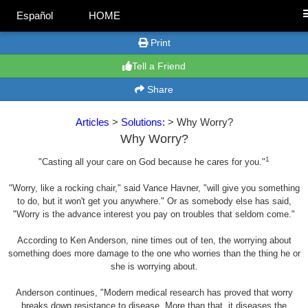
Español
HOME
Print
Tell a Friend
Share
Articles
>
Solutions:
> Why Worry?
Why Worry?
1
"Casting all your care on God because he cares for you."
"Worry, like a rocking chair," said Vance Havner, "will give you something
to do, but it won't get you anywhere." Or as somebody else has said,
"Worry is the advance interest you pay on troubles that seldom come."
According to Ken Anderson, nine times out of ten, the worrying about
something does more damage to the one who worries than the thing he or
she is worrying about.
Anderson continues, "Modern medical research has proved that worry
breaks down resistance to disease. More than that, it diseases the