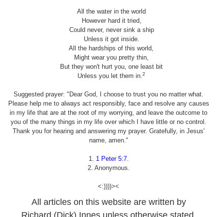
All the water in the world
However hard it tried,
Could never, never sink a ship
Unless it got inside.
All the hardships of this world,
Might wear you pretty thin,
But they won't hurt you, one least bit
2
Unless you let them in.
Suggested prayer: "Dear God, I choose to trust you no matter what.
Please help me to always act responsibly, face and resolve any causes
in my life that are at the root of my worrying, and leave the outcome to
you of the many things in my life over which I have little or no control.
Thank you for hearing and answering my prayer. Gratefully, in Jesus'
name, amen."
1.
1 Peter 5:7
.
2. Anonymous.
<:))))><
All articles on this website are written by
Richard (Dick) Innes unless otherwise stated.