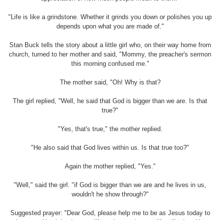
"Life is like a grindstone. Whether it grinds you down or polishes you up
depends upon what you are made of."
Stan Buck tells the story about a little girl who, on their way home from
church, turned to her mother and said, "Mommy, the preacher's sermon
this morning confused me."
The mother said, "Oh! Why is that?
The girl replied, "Well, he said that God is bigger than we are. Is that
true?"
"Yes, that's true," the mother replied.
"He also said that God lives within us. Is that true too?"
Again the mother replied, "Yes."
"Well," said the girl. "if God is bigger than we are and he lives in us,
wouldn't he show through?"
Suggested prayer: "Dear God, please help me to be as Jesus today to