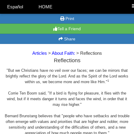
Español
HOME
Print
Tell a Friend
Share
Articles
>
About Faith:
> Reflections
Reflections
"But we Christians have no veil over our faces; we can be mirrors that
brightly reflect the glory of the Lord. And as the Spirit of the Lord works
1
within us, we become more and more like Him."
Corrie Ten Boom said, "If a bird is flying for pleasure, it flies with the
wind, but if it meets danger it turns and faces the wind, in order that it
may rise higher."
Bernard Brunstang believes that "people who have setbacks and trouble
often emerge with values and priorities that are higher and nobler, more
sensitivity and understanding of the difficulties of others, and a new
appreciation of how much people mean to them."