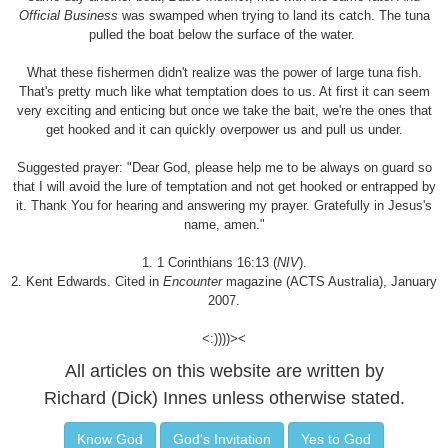
Official Business
was swamped when trying to land its catch. The tuna
pulled the boat below the surface of the water.
What these fishermen didn't realize was the power of large tuna fish.
That's pretty much like what temptation does to us. At first it can seem
very exciting and enticing but once we take the bait, we're the ones that
get hooked and it can quickly overpower us and pull us under.
Suggested prayer: "Dear God, please help me to be always on guard so
that I will avoid the lure of temptation and not get hooked or entrapped by
it. Thank You for hearing and answering my prayer. Gratefully in Jesus's
name, amen."
1. 1 Corinthians 16:13 (
NIV
).
2. Kent Edwards. Cited in
Encounter
magazine (ACTS Australia), January
2007.
<:))))><
All articles on this website are written by
Richard (Dick) Innes unless otherwise stated.