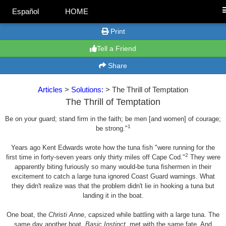
Español
HOME
Print
Tell a Friend
Share
Articles
>
Solutions:
> The Thrill of Temptation
The Thrill of Temptation
Be on your guard; stand firm in the faith; be men [and women] of courage;
1
be strong."
Years ago Kent Edwards wrote how the tuna fish "were running for the
2
first time in forty-seven years only thirty miles off Cape Cod."
They were
apparently biting furiously so many would-be tuna fishermen in their
excitement to catch a large tuna ignored Coast Guard warnings. What
they didn't realize was that the problem didn't lie in hooking a tuna but
landing it in the boat.
One boat, the
Christi Anne
, capsized while battling with a large tuna. The
same day another boat,
Basic Instinct
, met with the same fate. And