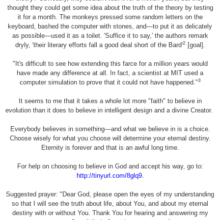
thought they could get some idea about the truth of the theory by testing
it for a month. The monkeys pressed some random letters on the
keyboard, bashed the computer with stones, and—to put it as delicately
as possible—used it as a toilet. 'Suffice it to say,' the authors remark
2
dryly, 'their literary efforts fall a good deal short of the Bard'
[goal].
"It's difficult to see how extending this farce for a million years would
have made any difference at all. In fact, a scientist at MIT used a
3
computer simulation to prove that it could not have happened."
It seems to me that it takes a whole lot more "faith" to believe in
evolution than it does to believe in intelligent design and a divine Creator.
Everybody believes in something—and what we believe in is a choice.
Choose wisely for what you choose will determine your eternal destiny.
Eternity is forever and that is an awful long time.
For help on choosing to believe in God and accept his way, go to:
http://tinyurl.com/8glq9
.
Suggested prayer: "Dear God, please open the eyes of my understanding
so that I will see the truth about life, about You, and about my eternal
destiny with or without You. Thank You for hearing and answering my