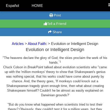
Español
HOME
Print
Tell a Friend
Share
Articles
>
About Faith:
> Evolution or Intelligent Design
Evolution or Intelligent Design
"The heavens declare the glory of God; the skies proclaim the work of his
"1
hands.
Chuck Colson in
BreakPoint
talked about evolution scientists who "came
up with the 'million monkeys' theory to show that Shakespeare's genius
was nothing special, that his works could have come about purely by
chance. And, the theory goes, 'If monkeys could knock out a
Shakespearean tragedy given enough time, then what about creating
Shakespeare himself? Couldn't he be almost as easily explained on
Darwinian grounds?'
"But do you know what happened when scientists tried to test their
theory? Obviously, they couldn't test it for a million years, but they