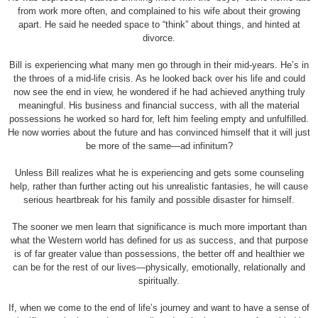
from work more often, and complained to his wife about their growing
apart. He said he needed space to “think” about things, and hinted at
divorce.
Bill is experiencing what many men go through in their mid-years. He’s in
the throes of a mid-life crisis. As he looked back over his life and could
now see the end in view, he wondered if he had achieved anything truly
meaningful. His business and financial success, with all the material
possessions he worked so hard for, left him feeling empty and unfulfilled.
He now worries about the future and has convinced himself that it will just
be more of the same—ad infinitum?
Unless Bill realizes what he is experiencing and gets some counseling
help, rather than further acting out his unrealistic fantasies, he will cause
serious heartbreak for his family and possible disaster for himself.
The sooner we men learn that significance is much more important than
what the Western world has defined for us as success, and that purpose
is of far greater value than possessions, the better off and healthier we
can be for the rest of our lives—physically, emotionally, relationally and
spiritually.
If, when we come to the end of life’s journey and want to have a sense of