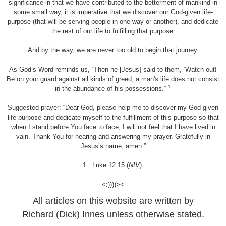
significance in that we have contributed to the betterment of mankind in
some small way, it is imperative that we discover our God-given life-
purpose (that will be serving people in one way or another), and dedicate
the rest of our life to fulfilling that purpose.
And by the way, we are never too old to begin that journey.
As God’s Word reminds us, “Then he [Jesus] said to them, ‘Watch out!
Be on your guard against all kinds of greed; a man's life does not consist
1
in the abundance of his possessions.’"
Suggested prayer: “Dear God, please help me to discover my God-given
life purpose and dedicate myself to the fulfillment of this purpose so that
when I stand before You face to face, I will not feel that I have lived in
vain. Thank You for hearing and answering my prayer. Gratefully in
Jesus’s name, amen.”
1. Luke 12:15 (
NIV
).
<:))))><
All articles on this website are written by
Richard (Dick) Innes unless otherwise stated.