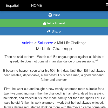
Español
HOME
Print
Tell a Friend
Share
Articles
>
Solutions:
> Mid-Life Challenge
Mid-Life Challenge
“Then he said to them, ‘Watch out! Be on your guard against all kinds of
1
greed; life does not consist in an abundance of possessions.’”
It began to happen soon after his 50th birthday. Until then Bill had always
been reliable, dependable, a successful business man, a good husband,
father and provider.
First, he went out and bought a new trendy wardrobe more suitable for a
twenty-something man; then he changed his hair style, dyed his graying
hair black, and traded in his late-model family car for a hip sports car. He
said he didn’t like his work anymore—work that he had always enjoyed.
He was depressed, started drinking more with the “boys,” came home late