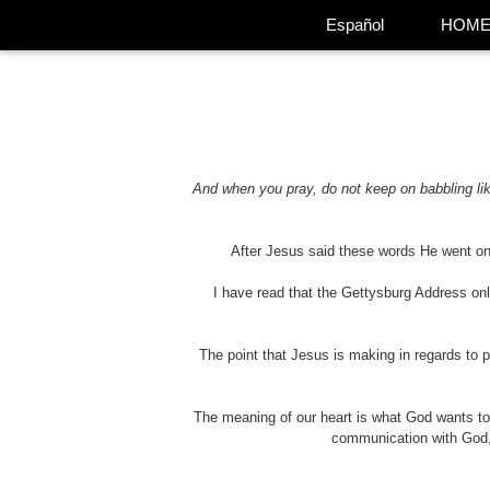
Español
HOM
And when you pray, do not keep on babbling lik
After Jesus said these words He went on 
I have read that the Gettysburg Address on
The point that Jesus is making in regards to 
The meaning of our heart is what God wants t
communication with God, i