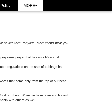
 Policy
MORE
not be like them for your Father knows what you
s prayer—a prayer that has only 66 words!
ment regulations on the sale of cabbage has
 words that come only from the top of our head
h God or others. When we have open and honest
nship with others as well.