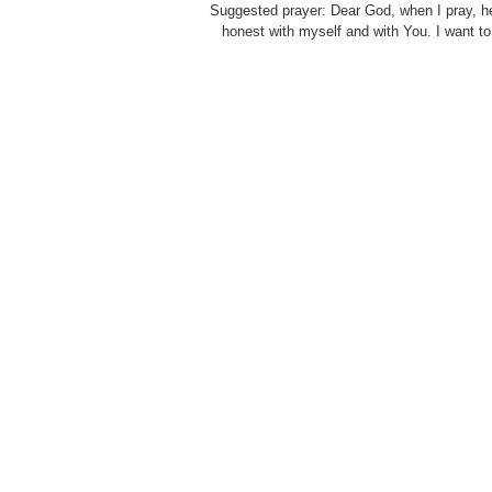
Suggested prayer: Dear God, when I pray, h
honest with myself and with You. I want to