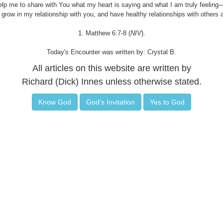
elp me to share with You what my heart is saying and what I am truly feelin
 grow in my relationship with you, and have healthy relationships with others 
1. Matthew 6:7-8 (
NIV
).
Today's Encounter was written by: Crystal B.
All articles on this website are written by
Richard (Dick) Innes unless otherwise stated.