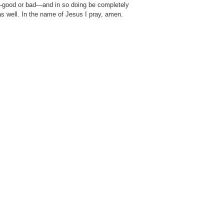
g—good or bad—and in so doing be completely
as well. In the name of Jesus I pray, amen.