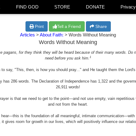
E
FIND GOD
STORE
DONATE
Privacy
Print
Tell a Friend
Share
Articles
>
About Faith:
> Words Without Meaning
Words Without Meaning
e pagans, for they think they will be heard because of their many words. Do 
1
need before you ask him.
to say, "This, then, is how you should pray..." and He taught them the Lord'
ly has 286 words. The Declaration of Independence has 1,322 and the govern
26,911 words!
prayer is that we need to get to the point—and not use empty, vain repetitious
and not from the heart.
o hear—this is the foundation of all meaningful, intimate communication—wit
t gives room for growth in our lives, which will positively influence our relatio