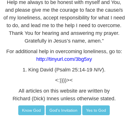
Help me always to be honest with myself and You,
and please give me the courage to face the cause/s
of my loneliness, accept responsibility for what I need
to do, and lead me to the help I need to overcome.
Thank You for hearing and answering my prayer.
Gratefully in Jesus’s name, amen.”
For additional help in overcoming loneliness, go to:
http://tinyurl.com/3bg5xy
1. King David (Psalm 25:14-19
NIV
).
<:))))><
All articles on this website are written by
Richard (Dick) Innes unless otherwise stated.