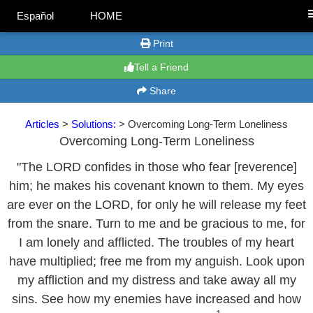
Español
HOME
Print
Tell a Friend
Share
Articles
>
Solutions:
> Overcoming Long-Term Loneliness
Overcoming Long-Term Loneliness
"The LORD confides in those who fear [reverence]
him; he makes his covenant known to them. My eyes
are ever on the LORD, for only he will release my feet
from the snare. Turn to me and be gracious to me, for
I am lonely and afflicted. The troubles of my heart
have multiplied; free me from my anguish. Look upon
my affliction and my distress and take away all my
sins. See how my enemies have increased and how