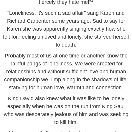
1
fiercely they hate me!"
"Loneliness, it's such a sad affair" sang Karen and
Richard Carpenter some years ago. Sad to say for
Karen she was apparently singing exactly how she
felt for, feeling unloved and lonely, she starved herself
to death.
Probably most of us at one time or another know the
painful pangs of loneliness. We were created for
relationships and without sufficient love and human
companionship we "limp along in the shadows of life"
starving for human love, warmth and connection.
King David also knew what it was like to be lonely
especially when he was on the run from King Saul
who was desperately jealous of him and was seeking
to kill him.