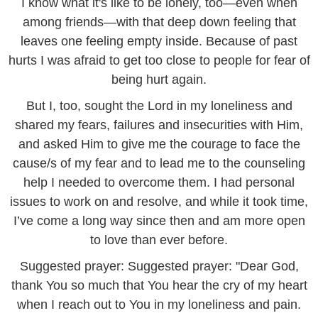
I know what it's like to be lonely, too—even when
among friends—with that deep down feeling that
leaves one feeling empty inside. Because of past
hurts I was afraid to get too close to people for fear of
being hurt again.
But I, too, sought the Lord in my loneliness and
shared my fears, failures and insecurities with Him,
and asked Him to give me the courage to face the
cause/s of my fear and to lead me to the counseling
help I needed to overcome them. I had personal
issues to work on and resolve, and while it took time,
I’ve come a long way since then and am more open
to love than ever before.
Suggested prayer: Suggested prayer: "Dear God,
thank You so much that You hear the cry of my heart
when I reach out to You in my loneliness and pain.