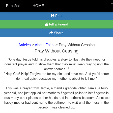
Español
HOME
Print
Tell a Friend
Share
Articles
>
About Faith:
> Pray Without Ceasing
Pray Without Ceasing
"One day Jesus told his disciples a story to illustrate their need for
constant prayer and to show them that they must keep praying until the
1
answer comes."
"Help God! Help! Forgive me for my sins and save me. And you'd better
do it real quick because my mother is about to kill me!"
This was a prayer from Jamie, a friend's granddaughter. Jamie, a four-
year old, had just applied her mother's fingernail polish to her fingernails
plus many other places on her hands and in mother's bedroom. A not too
happy mother had sent her to the bathroom to wait until the mess in the
bedroom was cleaned up.