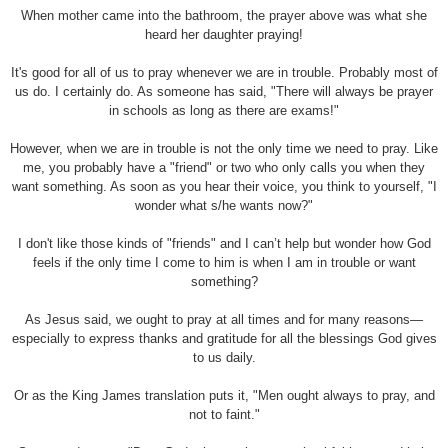
When mother came into the bathroom, the prayer above was what she
heard her daughter praying!
It's good for all of us to pray whenever we are in trouble. Probably most of
us do. I certainly do. As someone has said, "There will always be prayer
in schools as long as there are exams!"
However, when we are in trouble is not the only time we need to pray. Like
me, you probably have a "friend" or two who only calls you when they
want something. As soon as you hear their voice, you think to yourself, "I
wonder what s/he wants now?"
I don't like those kinds of "friends" and I can’t help but wonder how God
feels if the only time I come to him is when I am in trouble or want
something?
As Jesus said, we ought to pray at all times and for many reasons—
especially to express thanks and gratitude for all the blessings God gives
to us daily.
Or as the King James translation puts it, "Men ought always to pray, and
not to faint."