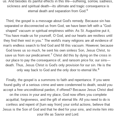
us. And besides its painful effects in this life—suffering, sorrow, sadness,
sickness and spiritual death—its ultimate and tragic consequence is
6
eternal death and separation from God.
Third, the gospel is a message about God's remedy. Because sin has
separated or disconnected us from God, we have been left with a "God-
shaped" vacuum or spiritual emptiness within. As St. Augustine put it,
"You have made us for yourself, O God, and our hearts are restless until
they find their rest in you." The world's many religions are all evidence of
man's endless search to find God and fill this vacuum. However, because
God loves us so much, he sent his own sinless Son, Jesus Christ, to
7
save us from our predicament.
Christ did this by dying on the cross in
our place to pay the consequence of, and ransom price for, our sins—
death. Thus, Jesus Christ is God's only provision for our sin. He is the
8
only way back to God and the only door to eternal life.
Finally, the gospel is a summons to faith and repentance. If you were
found guilty of a serious crime and were condemned to death, would you
accept a free unconditional pardon, if offered? Because Jesus Christ died
on the cross in your and my place, God now offers you complete
acquittal, forgiveness, and the gift of eternal life. All you need to do is
confess and repent of [turn way from] your sinful actions, believe that
Jesus is the Son of God and that he died for your sins, and invite him into
your life as Savior and Lord.