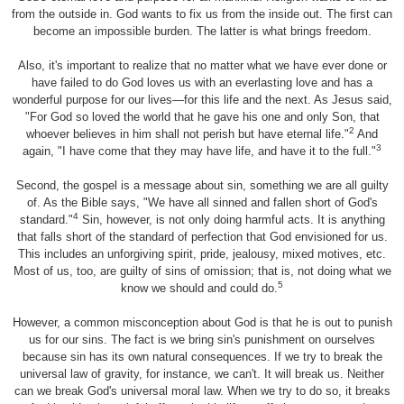
from the outside in. God wants to fix us from the inside out. The first can
become an impossible burden. The latter is what brings freedom.
Also, it's important to realize that no matter what we have ever done or
have failed to do God loves us with an everlasting love and has a
wonderful purpose for our lives—for this life and the next. As Jesus said,
"For God so loved the world that he gave his one and only Son, that
2
whoever believes in him shall not perish but have eternal life."
And
3
again, "I have come that they may have life, and have it to the full."
Second, the gospel is a message about sin, something we are all guilty
of. As the Bible says, "We have all sinned and fallen short of God's
4
standard."
Sin, however, is not only doing harmful acts. It is anything
that falls short of the standard of perfection that God envisioned for us.
This includes an unforgiving spirit, pride, jealousy, mixed motives, etc.
Most of us, too, are guilty of sins of omission; that is, not doing what we
5
know we should and could do.
However, a common misconception about God is that he is out to punish
us for our sins. The fact is we bring sin's punishment on ourselves
because sin has its own natural consequences. If we try to break the
universal law of gravity, for instance, we can't. It will break us. Neither
can we break God's universal moral law. When we try to do so, it breaks