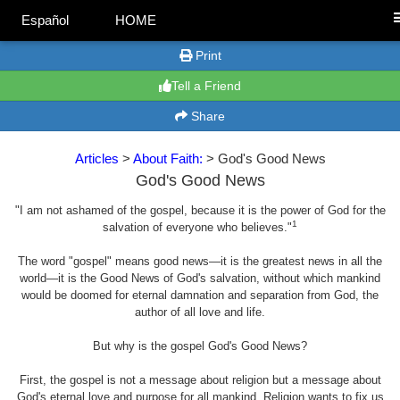
Español
HOME
Print
Tell a Friend
Share
Articles
>
About Faith:
> God's Good News
God's Good News
"I am not ashamed of the gospel, because it is the power of God for the
1
salvation of everyone who believes."
The word "gospel" means good news—it is the greatest news in all the
world—it is the Good News of God's salvation, without which mankind
would be doomed for eternal damnation and separation from God, the
author of all love and life.
But why is the gospel God's Good News?
First, the gospel is not a message about religion but a message about
God's eternal love and purpose for all mankind. Religion wants to fix us