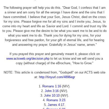
The following prayer will help you do this. "Dear God, I confess that I am
a sinner and am sorry for all the wrongs I have done and the sins that I
have committed. I believe that your Son, Jesus Christ, died on the cross
for my sins. Please forgive me for all my sins and I invite you, Jesus, to
come into my heart and life as Savior and Lord. I commit and trust my life
to you. Please give me the desire to be what you want me to be and to do
what you want me to do. Thank you for dying for my sins, for your
forgiveness and free pardon, for your gift of eternal life, and for hearing
and answering my prayer. Gratefully in Jesus' name, amen."
If you prayed this prayer and genuinely meant it, please click on
www.actsweb.org/decision.php
to let us know and we will send you a
copy (without charge) of the eBrochure, "How to Grow."
NOTE: This article is condensed from, "Godspell" on our ACTS web site
at:
http://tinyurl.com/4896egr
1.
Romans 1:16
(
NIV
).
2.
John 3:16
(
NIV
).
3.
John 10:10
(
NIV
).
4.
Romans 3:23
.
5.
James 4:17
.