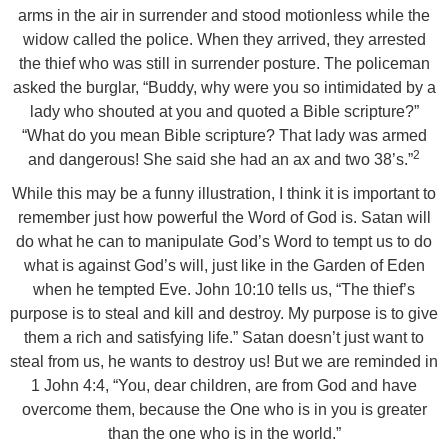
arms in the air in surrender and stood motionless while the
widow called the police. When they arrived, they arrested
the thief who was still in surrender posture. The policeman
asked the burglar, “Buddy, why were you so intimidated by a
lady who shouted at you and quoted a Bible scripture?”
“What do you mean Bible scripture? That lady was armed
2
and dangerous! She said she had an ax and two 38’s.”
While this may be a funny illustration, I think it is important to
remember just how powerful the Word of God is. Satan will
do what he can to manipulate God’s Word to tempt us to do
what is against God’s will, just like in the Garden of Eden
when he tempted Eve. John 10:10 tells us, “The thief’s
purpose is to steal and kill and destroy. My purpose is to give
them a rich and satisfying life.” Satan doesn’t just want to
steal from us, he wants to destroy us! But we are reminded in
1 John 4:4, “You, dear children, are from God and have
overcome them, because the One who is in you is greater
than the one who is in the world.”