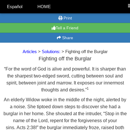
Español
HOME
Print
Tell a Friend
Share
Articles
>
Solutions:
> Fighting off the Burglar
Fighting off the Burglar
“For the word of God is alive and powerful. It is sharper than
the sharpest two-edged sword, cutting between soul and
spirit, between joint and marrow. It exposes our innermost
1
thoughts and desires.”
An elderly Widow woke in the middle of the night, alerted by
a noise. She tiptoed down steps to discover she had a
burglar in her home. She shouted at the intruder, “Stop in the
name of the Lord, repent for the forgiveness of your
sins. Acts 2:38!” the burglar immediately froze, raised both