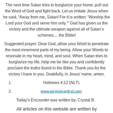
The next time Satan tries to burglarize your home, pull out
the Word of God and fight back. Let us imitate Jesus when
he said, “Away from me, Satan! For it is written: ‘Worship the
Lord your God and serve him only.’” God has given us the
victory and the ultimate weapon against all of Satan’s
schemes… the Bible!
Suggested prayer: Dear God, allow your Word to penetrate
the most innermost parts of my being. Allow your Words to
resonate in my heart, mind, and soul. When Satan tries to
burglarize my life, help me be like you and confidently
proclaim the truths found in the Bible. Thank you for the
victory I have in you. Gratefully, in Jesus’ name, amen.
Hebrews 4:12 (
NLT
).
www.sermoncentral.com
Today's Encounter was written by: Crystal B.
All articles on this website are written by