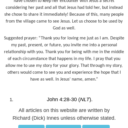
have chosen to keep her encounter with Jesus a secret
considering her past and all that Jesus had told her, but instead
she chose to share it immediately! Because of this, many people
from the village came to see Jesus. Let us choose to be used by
God as well.
Suggested prayer: “Thank you for loving me just as I am. Despite
my past, present, or future, you invite me into a personal
relationship with you. Thank you for being with me in the middle
of each circumstance that happens in my life. I pray that you
allow me to use my story for your glory. That through my story,
others would come to see you and experience the hope that I
have as well. In Jesus’ name, amen.”
John 4:28-30 (
NLT
).
All articles on this website are written by
Richard (Dick) Innes unless otherwise stated.