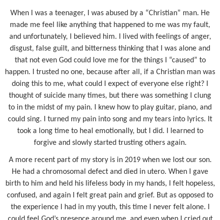
When I was a teenager, I was abused by a “Christian” man. He
made me feel like anything that happened to me was my fault,
and unfortunately, I believed him. I lived with feelings of anger,
disgust, false guilt, and bitterness thinking that I was alone and
that not even God could love me for the things I “caused” to
happen. I trusted no one, because after all, if a Christian man was
doing this to me, what could I expect of everyone else right? I
thought of suicide many times, but there was something I clung
to in the midst of my pain. I knew how to play guitar, piano, and
could sing. I turned my pain into song and my tears into lyrics. It
took a long time to heal emotionally, but I did. I learned to
forgive and slowly started trusting others again.
A more recent part of my story is in 2019 when we lost our son.
He had a chromosomal defect and died in utero. When I gave
birth to him and held his lifeless body in my hands, I felt hopeless,
confused, and again I felt great pain and grief. But as opposed to
the experience I had in my youth, this time I never felt alone. I
could feel God’s presence around me, and even when I cried out