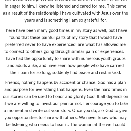
in anger to him, I knew he listened and cared for me. This came
as a result of the relationship I have cultivated with Jesus over the
years and is something I am so grateful for.
There have been many good times in my story as well, but I have
found that these painful parts of my story that I would have
preferred never to have experienced, are what has allowed me
to connect to others going through similar pain or experiences. I
have had the opportunity to share with numerous youth groups
and adults alike, and have seen how people who have carried
their pain for so long, suddenly find peace and rest in God.
Friends, nothing happens by accident or chance. God has a plan
and purpose for everything that happens. Even the hard times in
our stories can be used to honor and glorify God. It all depends on
if we are willing to invest our pain or not. I encourage you to take
a moment and write out your story. Once you do, ask God to give
you opportunities to share with others. We never know who may
be listening who needs to hear it. The woman at the well could