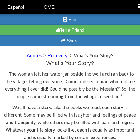
Español
HOME
Print
Tell a Friend
Share
Articles
>
Recovery:
> What’s Your Story?
What’s Your Story?
“The woman left her water jar beside the well and ran back to
the village, telling everyone, ‘Come and see a man who told me
everything I ever did! Could he possibly be the Messiah?’ So, the
1
people came streaming from the village to see him.”
We all have a story. Like the books we read, each story is
different. Some may be filled with laughter and feelings of peace
and tranquility, while others may be filled with pain and regret.
Whatever your life story looks like, each is equally as important
and is usually marked by certain experiences.