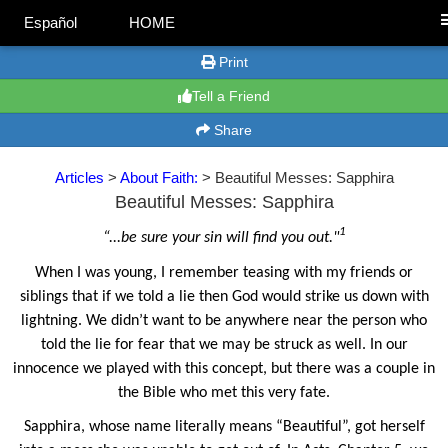
Español
HOME
Print
Tell a Friend
Share
Articles
>
About Faith:
> Beautiful Messes: Sapphira
Beautiful Messes: Sapphira
1
“...be sure your sin will find you out."
When I was young, I remember teasing with my friends or
siblings that if we told a lie then God would strike us down with
lightning. We didn’t want to be anywhere near the person who
told the lie for fear that we may be struck as well. In our
innocence we played with this concept, but there was a couple in
the Bible who met this very fate.
Sapphira, whose name literally means “Beautiful”, got herself