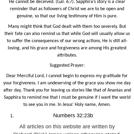
He cannot be deceived. (Gal. 6:7). Sapphira’s story is a clear
reminder that as followers of Christ we are to be open and
genuine, so that our living testimony of Him is pure.
Many might think that God dealt with them too severely. But
their fate can also remind us that while God will usually allow us
to suffer the consequences of our wrong actions, He is still all-
loving, and his grace and forgiveness are among His greatest
attributes.
Suggested Prayer:
Dear Merciful Lord, I cannot begin to express my gratitude for
your forgiveness. I am undeserving of the grace you show me day
after day. Thank you for leaving us stories like that of Ananias and
Sapphira to remind me that I must be genuine if I want the world
to see you in me. In Jesus’ Holy name, Amen.
Numbers 32:23b
All articles on this website are written by