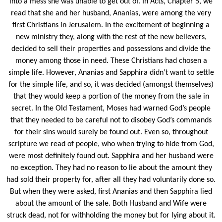
into a mess she was unable to get out of. In Acts, Chapter 5, we
read that she and her husband, Ananias, were among the very
first Christians in Jerusalem. In the excitement of beginning a
new ministry they, along with the rest of the new believers,
decided to sell their properties and possessions and divide the
money among those in need. These Christians had chosen a
simple life. However, Ananias and Sapphira didn’t want to settle
for the simple life, and so, it was decided (amongst themselves)
that they would keep a portion of the money from the sale in
secret. In the Old Testament, Moses had warned God’s people
that they needed to be careful not to disobey God’s commands
for their sins would surely be found out. Even so, throughout
scripture we read of people, who when trying to hide from God,
were most definitely found out. Sapphira and her husband were
no exception. They had no reason to lie about the amount they
had sold their property for, after all they had voluntarily done so.
But when they were asked, first Ananias and then Sapphira lied
about the amount of the sale. Both Husband and Wife were
struck dead, not for withholding the money but for lying about it.