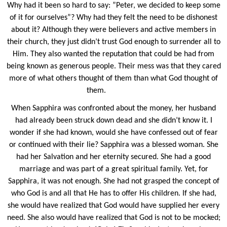
Why had it been so hard to say: ”Peter, we decided to keep some
of it for ourselves”? Why had they felt the need to be dishonest
about it? Although they were believers and active members in
their church, they just didn’t trust God enough to surrender all to
Him. They also wanted the reputation that could be had from
being known as generous people. Their mess was that they cared
more of what others thought of them than what God thought of
them.
When Sapphira was confronted about the money, her husband
had already been struck down dead and she didn’t know it. I
wonder if she had known, would she have confessed out of fear
or continued with their lie? Sapphira was a blessed woman. She
had her Salvation and her eternity secured. She had a good
marriage and was part of a great spiritual family. Yet, for
Sapphira, it was not enough. She had not grasped the concept of
who God is and all that He has to offer His children. If she had,
she would have realized that God would have supplied her every
need. She also would have realized that God is not to be mocked;