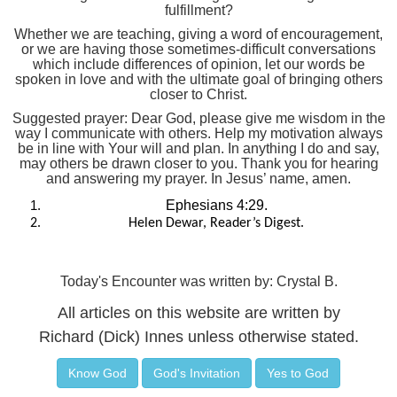
fulfillment?
Whether we are teaching, giving a word of encouragement,
or we are having those sometimes-difficult conversations
which include differences of opinion, let our words be
spoken in love and with the ultimate goal of bringing others
closer to Christ.
Suggested prayer: Dear God, please give me wisdom in the
way I communicate with others. Help my motivation always
be in line with Your will and plan. In anything I do and say,
may others be drawn closer to you. Thank you for hearing
and answering my prayer. In Jesus’ name, amen.
Ephesians 4:29.
Helen Dewar, Reader’s Digest.
Today's Encounter was written by: Crystal B.
All articles on this website are written by
Richard (Dick) Innes unless otherwise stated.