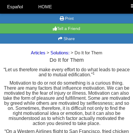
Español
HOME
Print
Tell a Friend
Share
Articles
>
Solutions:
> Do It for Them
Do It for Them
“Let us therefore make every effort to do what leads to peace
1
and to mutual edification.”
Motivation to do or not do something is a curious thing.
There are many factors that influence motivation. We can be
motivated by the fear of injury or illness. Motivation can also
take the form of pleasure and fulfillment. Some are motivated
by greed while others are motivated by selflessness; and so
on. Sometimes, therefore, it is difficult not only to find the
right motivational idea or emotion, but it can also be
misunderstood as to which factor actually motivated the
action you desired to take place.
“On a Western Airlines flight to San Francisco, fried chicken