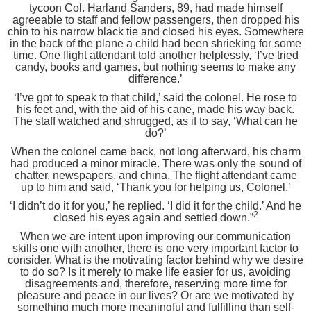
tycoon Col. Harland Sanders, 89, had made himself
agreeable to staff and fellow passengers, then dropped his
chin to his narrow black tie and closed his eyes. Somewhere
in the back of the plane a child had been shrieking for some
time. One flight attendant told another helplessly, ‘I’ve tried
candy, books and games, but nothing seems to make any
difference.’
‘I’ve got to speak to that child,’ said the colonel. He rose to
his feet and, with the aid of his cane, made his way back.
The staff watched and shrugged, as if to say, ‘What can he
do?’
When the colonel came back, not long afterward, his charm
had produced a minor miracle. There was only the sound of
chatter, newspapers, and china. The flight attendant came
up to him and said, ‘Thank you for helping us, Colonel.’
‘I didn’t do it for you,’ he replied. ‘I did it for the child.’ And he
2
closed his eyes again and settled down.”
When we are intent upon improving our communication
skills one with another, there is one very important factor to
consider. What is the motivating factor behind why we desire
to do so? Is it merely to make life easier for us, avoiding
disagreements and, therefore, reserving more time for
pleasure and peace in our lives? Or are we motivated by
something much more meaningful and fulfilling than self-