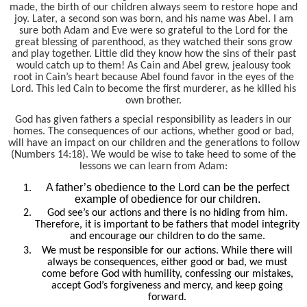
made, the birth of our children always seem to restore hope and
joy. Later, a second son was born, and his name was Abel. I am
sure both Adam and Eve were so grateful to the Lord for the
great blessing of parenthood, as they watched their sons grow
and play together. Little did they know how the sins of their past
would catch up to them! As Cain and Abel grew, jealousy took
root in Cain’s heart because Abel found favor in the eyes of the
Lord. This led Cain to become the first murderer, as he killed his
own brother.
God has given fathers a special responsibility as leaders in our
homes. The consequences of our actions, whether good or bad,
will have an impact on our children and the generations to follow
(Numbers 14:18). We would be wise to take heed to some of the
lessons we can learn from Adam:
A father’s obedience to the Lord can be the perfect
example of obedience for our children.
God see’s our actions and there is no hiding from him.
Therefore, it is important to be fathers that model integrity
and encourage our children to do the same.
We must be responsible for our actions. While there will
always be consequences, either good or bad, we must
come before God with humility, confessing our mistakes,
accept God’s forgiveness and mercy, and keep going
forward.