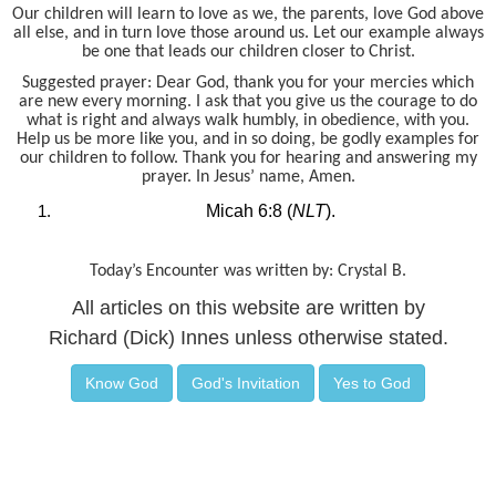
Our children will learn to love as we, the parents, love God above
all else, and in turn love those around us. Let our example always
be one that leads our children closer to Christ.
Suggested prayer: Dear God, thank you for your mercies which
are new every morning. I ask that you give us the courage to do
what is right and always walk humbly, in obedience, with you.
Help us be more like you, and in so doing, be godly examples for
our children to follow. Thank you for hearing and answering my
prayer. In Jesus’ name, Amen.
Micah 6:8 (
NLT
).
Today’s Encounter was written by: Crystal B.
All articles on this website are written by
Richard (Dick) Innes unless otherwise stated.