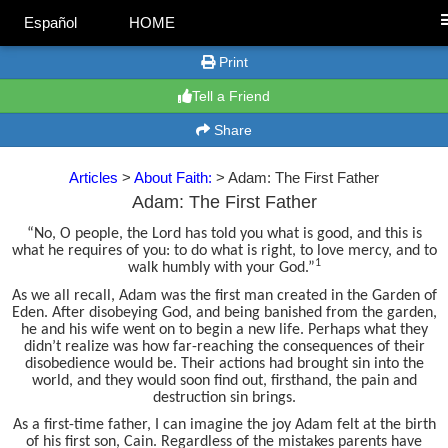
Español
HOME
Print
Tell a Friend
Share
Articles
>
About Faith:
> Adam: The First Father
Adam: The First Father
“No, O people, the Lord has told you what is good, and this is
what he requires of you: to do what is right, to love mercy, and to
1
walk humbly with your God.”
As we all recall, Adam was the first man created in the Garden of
Eden. After disobeying God, and being banished from the garden,
he and his wife went on to begin a new life. Perhaps what they
didn’t realize was how far-reaching the consequences of their
disobedience would be. Their actions had brought sin into the
world, and they would soon find out, firsthand, the pain and
destruction sin brings.
As a first-time father, I can imagine the joy Adam felt at the birth
of his first son, Cain. Regardless of the mistakes parents have