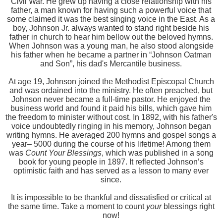
Civil War. He grew up having a close relationship with his
father, a man known for having such a powerful voice that
some claimed it was the best singing voice in the East. As a
boy, Johnson Jr. always wanted to stand right beside his
father in church to hear him bellow out the beloved hymns.
When Johnson was a young man, he also stood alongside
his father when he became a partner in “Johnson Oatman
and Son”, his dad's Mercantile business.
At age 19, Johnson joined the Methodist Episcopal Church
and was ordained into the ministry. He often preached, but
Johnson never became a full-time pastor. He enjoyed the
business world and found it paid his bills, which gave him
the freedom to minister without cost. In 1892, with his father's
voice undoubtedly ringing in his memory, Johnson began
writing hymns. He averaged 200 hymns and gospel songs a
year– 5000 during the course of his lifetime! Among them
was
Count Your Blessings
, which was published in a song
book for young people in 1897. It reflected Johnson’s
optimistic faith and has served as a lesson to many ever
since.
It is impossible to be thankful and dissatisfied or critical at
the same time. Take a moment to count
your
blessings right
now!