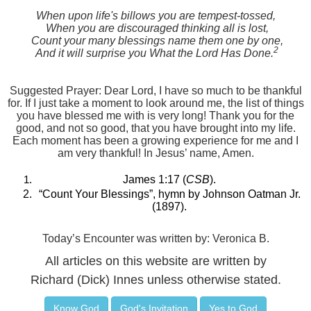
When upon life's billows you are tempest-tossed,
When you are discouraged thinking all is lost,
Count your many blessings name them one by one,
2
And it will surprise you What the Lord Has Done.
Suggested Prayer: Dear Lord, I have so much to be thankful
for. If I just take a moment to look around me, the list of things
you have blessed me with is very long! Thank you for the
good, and not so good, that you have brought into my life.
Each moment has been a growing experience for me and I
am very thankful! In Jesus’ name, Amen.
James 1:17 (
CSB
).
“Count Your Blessings”, hymn by Johnson Oatman Jr.
(1897).
Today’s Encounter was written by: Veronica B.
All articles on this website are written by
Richard (Dick) Innes unless otherwise stated.