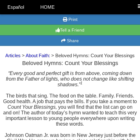
Español
HOME
Print
Tell a Friend
Share
Articles
>
About Faith:
> Beloved Hymns: Count Your Blessings
Beloved Hymns: Count Your Blessings
“Every good and perfect gift is from above, coming down
from the Father of lights, who does not change like shifting
1
shadows.”
The birds that sing. The food on the table. Family. Friends.
Good health. A job that pays the bills. If you take a moment to
Count Your Blessings,
you will find that the list can go on
and on! The author of today’s hymn wanted to teach this very
important lesson to young people everywhere upon writing
these words
.
Johnson Oatman Jr. was born in New Jersey just before the