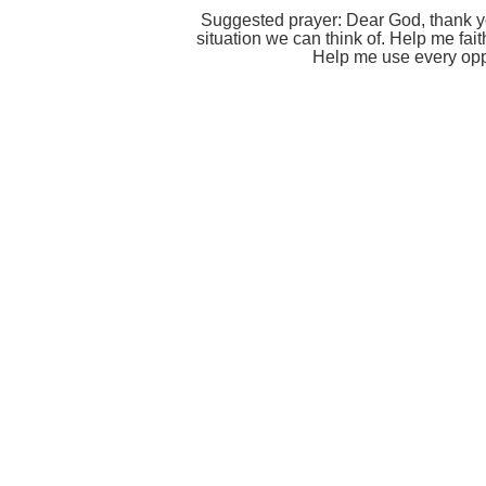
Suggested prayer: Dear God, thank you
situation we can think of. Help me fait
Help me use every oppo