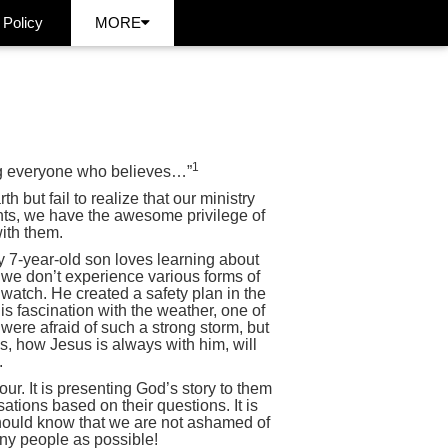
 Policy
MORE
1
ing everyone who believes…”
 but fail to realize that our ministry
rents, we have the awesome privilege of
ith them.
My 7-year-old son loves learning about
 we don’t experience various forms of
watch. He created a safety plan in the
s fascination with the weather, one of
were afraid of such a strong storm, but
s, how Jesus is always with him, will
.
our. It is presenting God’s story to them
sations based on their questions. It is
should know that we are not ashamed of
any people as possible!