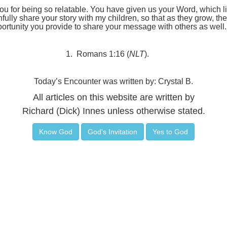
 for being so relatable. You have given us your Word, which lit
hfully share your story with my children, so that as they grow, t
rtunity you provide to share your message with others as well
1.
Romans 1:16 (
NLT
).
Today’s Encounter was written by: Crystal B.
All articles on this website are written by
Richard (Dick) Innes unless otherwise stated.