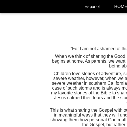
Español
HOM
“For I am not ashamed of th
When we think of sharing the Good New
begins at home. As parents, we want th
being ab
Children love stories of adventure, s
severe weather, however, when we act
severe weather in southern California
case of such storms and is always mon
my favorite stories of the Bible to sh
Jesus calmed their fears and the sto
This is what sharing the Gospel with our
in meaningful ways that they will unde
showing them how personal God really 
the Gospel, but rather