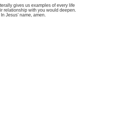
erally gives us examples of every life
heir relationship with you would deepen.
. In Jesus’ name, amen.