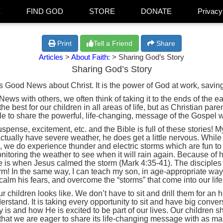
E
FIND GOD
STORE
DONATE
Privacy
Print
Tell a Friend
Share
Articles
>
About Faith:
> Sharing God’s Story
Sharing God’s Story
is Good News about Christ. It is the power of God at work, sav
s with others, we often think of taking it to the ends of the earth
e best for our children in all areas of life, but as Christian pa
le to share the powerful, life-changing, message of the Gospel w
uspense, excitement, etc. and the Bible is full of these stories! 
ually have severe weather, he does get a little nervous. While
, we do experience thunder and electric storms which are fun to 
itoring the weather to see when it will rain again. Because of hi
are is when Jesus calmed the storm (Mark 4:35-41). The disciples 
rm! In the same way, I can teach my son, in age-appropriate way
calm his fears, and overcome the “storms” that come into our life
 children looks like. We don’t have to sit and drill them for an h
rstand. It is taking every opportunity to sit and have big conver
is and how He is excited to be part of our lives. Our children 
 that we are eager to share its life-changing message with as m