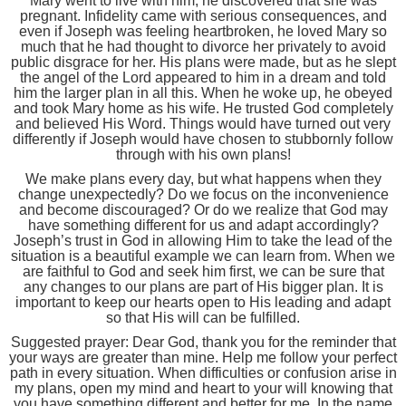
Mary went to live with him, he discovered that she was
pregnant. Infidelity came with serious consequences, and
even if Joseph was feeling heartbroken, he loved Mary so
much that he had thought to divorce her privately to avoid
public disgrace for her. His plans were made, but as he slept
the angel of the Lord appeared to him in a dream and told
him the larger plan in all this. When he woke up, he obeyed
and took Mary home as his wife. He trusted God completely
and believed His Word. Things would have turned out very
differently if Joseph would have chosen to stubbornly follow
through with his own plans!
We make plans every day, but what happens when they
change unexpectedly? Do we focus on the inconvenience
and become discouraged? Or do we realize that God may
have something different for us and adapt accordingly?
Joseph’s trust in God in allowing Him to take the lead of the
situation is a beautiful example we can learn from. When we
are faithful to God and seek him first, we can be sure that
any changes to our plans are part of His bigger plan. It is
important to keep our hearts open to His leading and adapt
so that His will can be fulfilled.
Suggested prayer: Dear God, thank you for the reminder that
your ways are greater than mine. Help me follow your perfect
path in every situation. When difficulties or confusion arise in
my plans, open my mind and heart to your will knowing that
you have something different and better for me. In the name