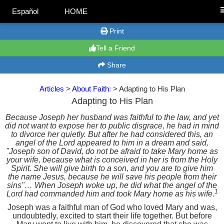
Español
HOME
Print
Tell a Friend
Share
Articles
>
About Faith:
> Adapting to His Plan
Adapting to His Plan
Because Joseph her husband was faithful to the law, and yet
did not want to expose her to public disgrace, he had in mind
to divorce her quietly. But after he had considered this, an
angel of the Lord appeared to him in a dream and said,
"Joseph son of David, do not be afraid to take Mary home as
your wife, because what is conceived in her is from the Holy
Spirit. She will give birth to a son, and you are to give him
the name Jesus, because he will save his people from their
sins"… When Joseph woke up, he did what the angel of the
1
Lord had commanded him and took Mary home as his wife.
Joseph was a faithful man of God who loved Mary and was,
undoubtedly, excited to start their life together. But before