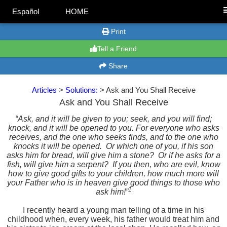
Español
HOME
Print
Tell a Friend
Share
Articles
>
Solutions:
> Ask and You Shall Receive
Ask and You Shall Receive
“Ask, and it will be given to you; seek, and you will find;
knock, and it will be opened to you. For everyone who asks
receives, and the one who seeks finds, and to the one who
knocks it will be opened.
Or which one of you, if his son
asks him for bread, will give him a stone?
Or if he asks for a
fish, will give him a serpent?
If you then, who are evil, know
how to give good gifts to your children, how much more will
your Father who is in heaven give good things to those who
1
ask him!
”
I recently heard a young man telling of a time in his
childhood when, every week, his father would treat him and