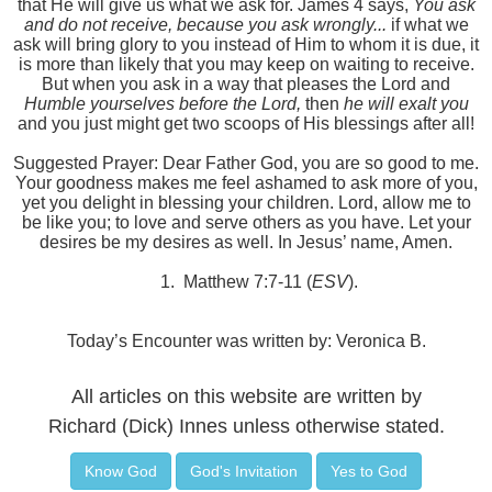
that He will give us what we ask for. James 4 says,
You ask
and do not receive, because you ask wrongly...
if
what we
ask will bring glory to you instead of Him to whom it is due, it
is more than likely that you may keep on waiting to receive.
But when you ask in a way that pleases the Lord and
Humble yourselves before the Lord,
then
he will exalt you
and you just might get two scoops of His blessings after all!
Suggested Prayer: Dear Father God, you are so good to me.
Your goodness makes me feel ashamed to ask more of you,
yet you delight in blessing your children. Lord, allow me to
be like you; to love and serve others as you have. Let your
desires be my desires as well. In Jesus’ name, Amen.
1.
Matthew 7:7-11 (
ESV
).
Today’s Encounter was written by: Veronica B.
All articles on this website are written by
Richard (Dick) Innes unless otherwise stated.