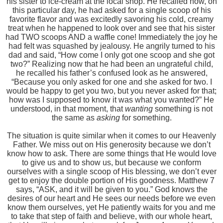
his sister to ice-cream at the local shop. He recalled how, on
this particular day, he had asked for a single scoop of his
favorite flavor and was excitedly savoring his cold, creamy
treat when he happened to look over and see that his sister
had TWO scoops AND a waffle cone! Immediately the joy he
had felt was squashed by jealousy. He angrily turned to his
dad and said, “How come I only got one scoop and she got
two?” Realizing now that he had been an ungrateful child,
he recalled his father’s confused look as he answered,
“Because you only asked for one and she asked for two. I
would be happy to get you two, but you never asked for that;
how was I supposed to know it was what you wanted?” He
understood, in that moment, that
wanting
something is not
the same as
asking
for something.
The situation is quite similar when it comes to our Heavenly
Father. We miss out on His generosity because we don’t
know how to ask. There are some things that He would love
to give us and to show us, but because we conform
ourselves with a single scoop of His blessing, we don’t ever
get to enjoy the double portion of His goodness. Matthew 7
says, “ASK, and it will be given to you.” God knows the
desires of our heart and He sees our needs before we even
know them ourselves, yet He patiently waits for you and me
to take that step of faith and believe, with our whole heart,