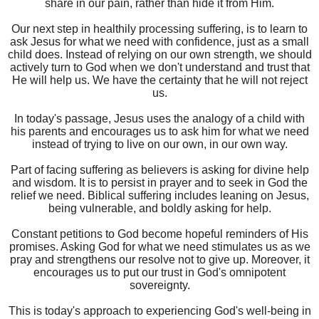
share in our pain, rather than hide it from Him.
Our next step in healthily processing suffering, is to learn to
ask Jesus for what we need with confidence, just as a small
child does. Instead of relying on our own strength, we should
actively turn to God when we don't understand and trust that
He will help us. We have the certainty that he will not reject
us.
In today's passage, Jesus uses the analogy of a child with
his parents and encourages us to ask him for what we need
instead of trying to live on our own, in our own way.
Part of facing suffering as believers is asking for divine help
and wisdom. It is to persist in prayer and to seek in God the
relief we need. Biblical suffering includes leaning on Jesus,
being vulnerable, and boldly asking for help.
Constant petitions to God become hopeful reminders of His
promises. Asking God for what we need stimulates us as we
pray and strengthens our resolve not to give up. Moreover, it
encourages us to put our trust in God's omnipotent
sovereignty.
This is today's approach to experiencing God's well-being in