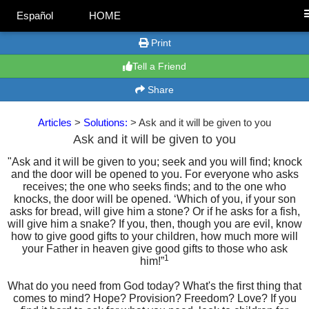
Español
HOME
Print
Tell a Friend
Share
Articles
>
Solutions:
> Ask and it will be given to you
Ask and it will be given to you
"Ask and it will be given to you; seek and you will find; knock
and the door will be opened to you. For everyone who asks
receives; the one who seeks finds; and to the one who
knocks, the door will be opened. ‘Which of you, if your son
asks for bread, will give him a stone? Or if he asks for a fish,
will give him a snake? If you, then, though you are evil, know
how to give good gifts to your children, how much more will
your Father in heaven give good gifts to those who ask
1
him!”
What do you need from God today? What's the first thing that
comes to mind? Hope? Provision? Freedom? Love? If you