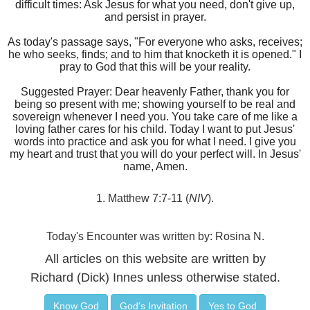
difficult times: Ask Jesus for what you need, don't give up,
and persist in prayer.
As today's passage says, "For everyone who asks, receives;
he who seeks, finds; and to him that knocketh it is opened." I
pray to God that this will be your reality.
Suggested Prayer: Dear heavenly Father, thank you for
being so present with me; showing yourself to be real and
sovereign whenever I need you. You take care of me like a
loving father cares for his child. Today I want to put Jesus'
words into practice and ask you for what I need. I give you
my heart and trust that you will do your perfect will. In Jesus'
name, Amen.
1. Matthew 7:7-11 (
NIV
).
Today's Encounter was written by: Rosina N.
All articles on this website are written by
Richard (Dick) Innes unless otherwise stated.