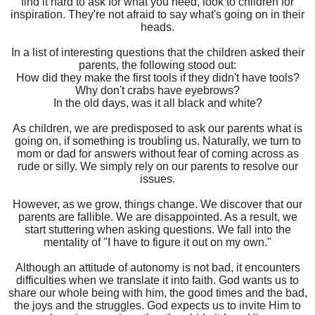
find it hard to ask for what you need, look to children for
inspiration. They're not afraid to say what's going on in their
heads.
In a list of interesting questions that the children asked their
parents, the following stood out:
How did they make the first tools if they didn't have tools?
Why don't crabs have eyebrows?
In the old days, was it all black and white?
As children, we are predisposed to ask our parents what is
going on, if something is troubling us. Naturally, we turn to
mom or dad for answers without fear of coming across as
rude or silly. We simply rely on our parents to resolve our
issues.
However, as we grow, things change. We discover that our
parents are fallible. We are disappointed. As a result, we
start stuttering when asking questions. We fall into the
mentality of "I have to figure it out on my own."
Although an attitude of autonomy is not bad, it encounters
difficulties when we translate it into faith. God wants us to
share our whole being with him, the good times and the bad,
the joys and the struggles. God expects us to invite Him to