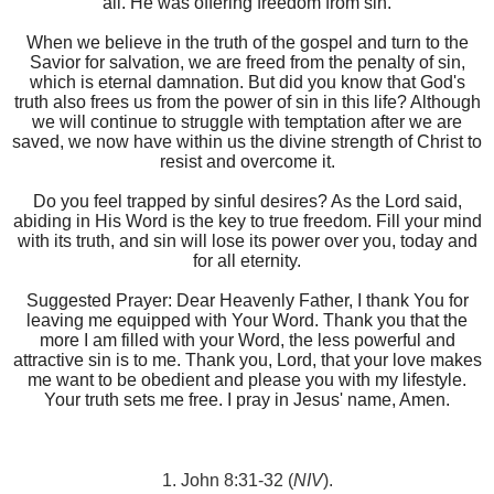
all. He was offering freedom from sin.
When we believe in the truth of the gospel and turn to the
Savior for salvation, we are freed from the penalty of sin,
which is eternal damnation. But did you know that God's
truth also frees us from the power of sin in this life? Although
we will continue to struggle with temptation after we are
saved, we now have within us the divine strength of Christ to
resist and overcome it.
Do you feel trapped by sinful desires? As the Lord said,
abiding in His Word is the key to true freedom. Fill your mind
with its truth, and sin will lose its power over you, today and
for all eternity.
Suggested Prayer: Dear Heavenly Father, I thank You for
leaving me equipped with Your Word. Thank you that the
more I am filled with your Word, the less powerful and
attractive sin is to me. Thank you, Lord, that your love makes
me want to be obedient and please you with my lifestyle.
Your truth sets me free. I pray in Jesus' name, Amen.
1. John 8:31-32 (
NIV
).