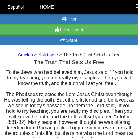
Español
HOME
Print
Tell a Friend
Share
Articles
>
Solutions:
> The Truth That Sets Us Free
The Truth That Sets Us Free
"To the Jews who had believed him, Jesus said, ‘If you hold
to my teaching, you are really my disciples. Then you will
1
know the truth, and the truth will set you free’."
The Pharisees rejected the Lord Jesus Christ even though
He was telling the truth. But others listened and believed, as
we see in today's passage. To them the Lord said, "If you
hold to my teaching, you are really my disciples. Then you
will know the truth, and the truth will set you free." (John
8:31-32). Many people, however, thought he was offering
freedom from Roman political oppression or even from all
the troubles of this life, but that's not what the Lord meant at