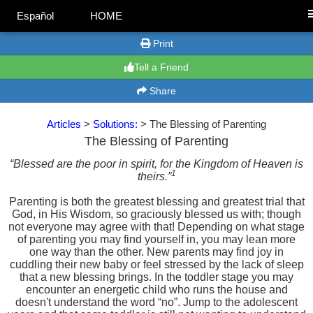
Español
HOME
Print
Tell a Friend
Share
Articles
>
Solutions:
> The Blessing of Parenting
The Blessing of Parenting
“Blessed are the poor in spirit, for the Kingdom of Heaven is
1
theirs.”
Parenting is both the greatest blessing and greatest trial that
God, in His Wisdom, so graciously blessed us with; though
not everyone may agree with that! Depending on what stage
of parenting you may find yourself in, you may lean more
one way than the other. New parents may find joy in
cuddling their new baby or feel stressed by the lack of sleep
that a new blessing brings. In the toddler stage you may
encounter an energetic child who runs the house and
doesn't understand the word “no”. Jump to the adolescent