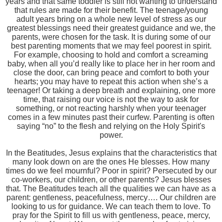
years and that same toddler is still not wanting to understand
that rules are made for their benefit. The teenage/young
adult years bring on a whole new level of stress as our
greatest blessings need their greatest guidance and we, the
parents, were chosen for the task. It is during some of our
best parenting moments that we may feel poorest in spirit.
For example, choosing to hold and comfort a screaming
baby, when all you’d really like to place her in her room and
close the door, can bring peace and comfort to both your
hearts; you may have to repeat this action when she’s a
teenager! Or taking a deep breath and explaining, one more
time, that raising our voice is not the way to ask for
something, or not reacting harshly when your teenager
comes in a few minutes past their curfew. Parenting is often
saying “no” to the flesh and relying on the Holy Spirit's
power.
In the Beatitudes, Jesus explains that the characteristics that
many look down on are the ones He blesses. How many
times do we feel mournful? Poor in spirit? Persecuted by our
co-workers, our children, or other parents? Jesus blesses
that. The Beatitudes teach all the qualities we can have as a
parent: gentleness, peacefulness, mercy…. Our children are
looking to us for guidance. We can teach them to love. To
pray for the Spirit to fill us with gentleness, peace, mercy,