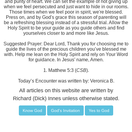
and purity of heart. We can set the example of not giving up
when we feel persecuted and just want to hide in our rooms.
Those times when we feel poor in spirit, we're blessed.
Press on, and by God's grace this season of parenting will
be a refreshing blessing instead of a stressful trial. Allow the
Holy Spirit to be your guide as you guide others and find
yourselves closer to and more like Jesus.
Suggested Prayer: Dear Lord, Thank you for choosing me to
guide the lives of the precious children you’ve blessed me
with. Help me lean on the Holy Spirit and rely on Your Word
for guidance. In Jesus’ name, Amen.
1. Matthew 5:3 (
CSB
).
Today’s Encounter was written by: Veronica B.
All articles on this website are written by
Richard (Dick) Innes unless otherwise stated.