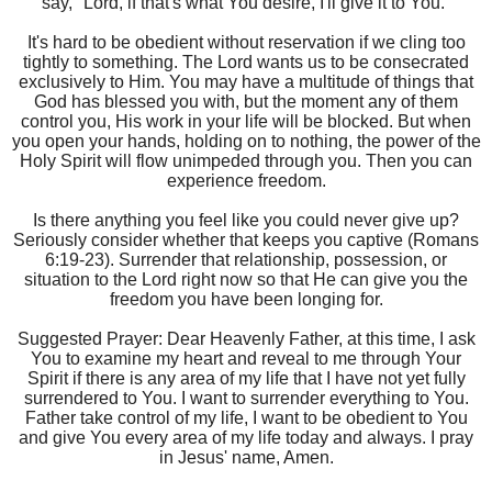
say, "Lord, if that's what You desire, I'll give it to You."
It's hard to be obedient without reservation if we cling too
tightly to something. The Lord wants us to be consecrated
exclusively to Him. You may have a multitude of things that
God has blessed you with, but the moment any of them
control you, His work in your life will be blocked. But when
you open your hands, holding on to nothing, the power of the
Holy Spirit will flow unimpeded through you. Then you can
experience freedom.
Is there anything you feel like you could never give up?
Seriously consider whether that keeps you captive (Romans
6:19-23). Surrender that relationship, possession, or
situation to the Lord right now so that He can give you the
freedom you have been longing for.
Suggested Prayer: Dear Heavenly Father, at this time, I ask
You to examine my heart and reveal to me through Your
Spirit if there is any area of my life that I have not yet fully
surrendered to You. I want to surrender everything to You.
Father take control of my life, I want to be obedient to You
and give You every area of my life today and always. I pray
in Jesus' name, Amen.