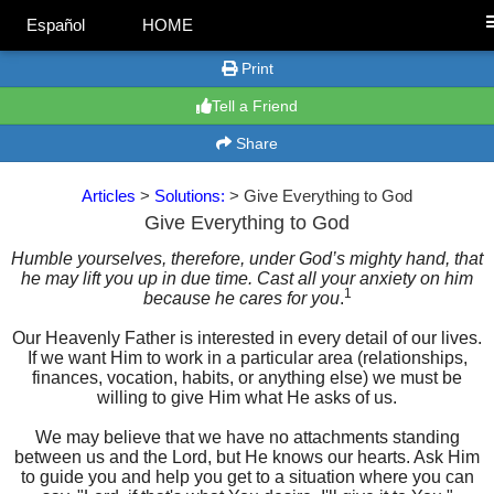
Español
HOME
Print
Tell a Friend
Share
Articles
>
Solutions:
> Give Everything to God
Give Everything to God
Humble yourselves, therefore, under God’s mighty hand, that
he may lift you up in due time. Cast all your anxiety on him
1
because he cares for you
.
Our Heavenly Father is interested in every detail of our lives.
If we want Him to work in a particular area (relationships,
finances, vocation, habits, or anything else) we must be
willing to give Him what He asks of us.
We may believe that we have no attachments standing
between us and the Lord, but He knows our hearts. Ask Him
to guide you and help you get to a situation where you can