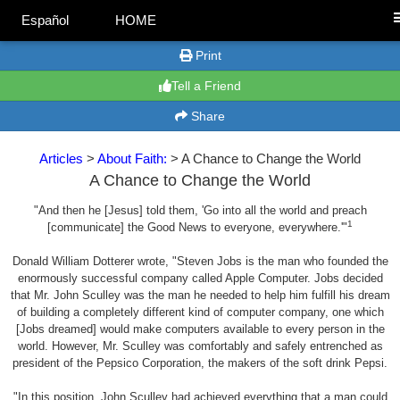
Español
HOME
Print
Tell a Friend
Share
Articles
>
About Faith:
> A Chance to Change the World
A Chance to Change the World
"And then he [Jesus] told them, 'Go into all the world and preach
1
[communicate] the Good News to everyone, everywhere.'"
Donald William Dotterer wrote, "Steven Jobs is the man who founded the
enormously successful company called Apple Computer. Jobs decided
that Mr. John Sculley was the man he needed to help him fulfill his dream
of building a completely different kind of computer company, one which
[Jobs dreamed] would make computers available to every person in the
world. However, Mr. Sculley was comfortably and safely entrenched as
president of the Pepsico Corporation, the makers of the soft drink Pepsi.
"In this position, John Sculley had achieved everything that a man could