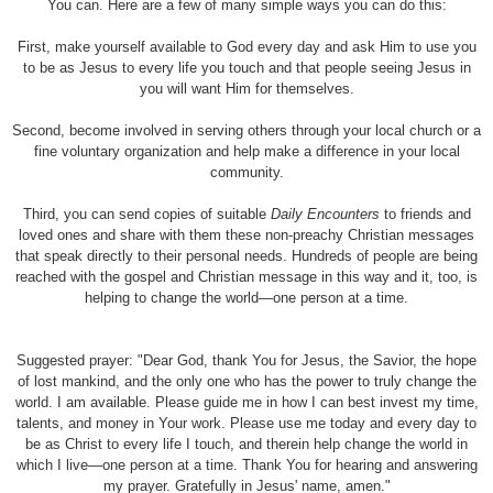
You can. Here are a few of many simple ways you can do this:
First, make yourself available to God every day and ask Him to use you
to be as Jesus to every life you touch and that people seeing Jesus in
you will want Him for themselves.
Second, become involved in serving others through your local church or a
fine voluntary organization and help make a difference in your local
community.
Third, you can send copies of suitable
Daily Encounters
to friends and
loved ones and share with them these non-preachy Christian messages
that speak directly to their personal needs. Hundreds of people are being
reached with the gospel and Christian message in this way and it, too, is
helping to change the world—one person at a time.
Suggested prayer: "Dear God, thank You for Jesus, the Savior, the hope
of lost mankind, and the only one who has the power to truly change the
world. I am available. Please guide me in how I can best invest my time,
talents, and money in Your work. Please use me today and every day to
be as Christ to every life I touch, and therein help change the world in
which I live—one person at a time. Thank You for hearing and answering
my prayer. Gratefully in Jesus
'
name, amen.
"