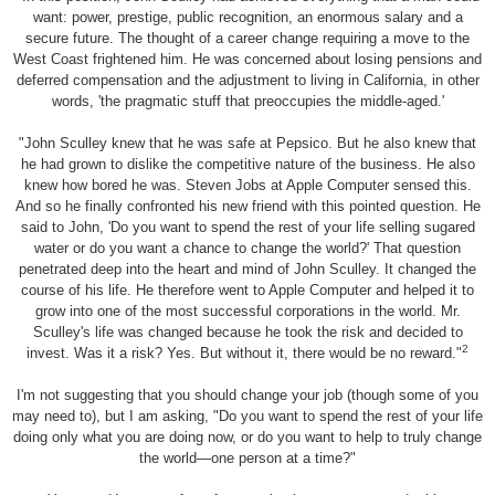
want: power, prestige, public recognition, an enormous salary and a
secure future. The thought of a career change requiring a move to the
West Coast frightened him. He was concerned about losing pensions and
deferred compensation and the adjustment to living in California, in other
words, 'the pragmatic stuff that preoccupies the middle-aged.
'
"John Sculley knew that he was safe at Pepsico. But he also knew that
he had grown to dislike the competitive nature of the business. He also
knew how bored he was. Steven Jobs at Apple Computer sensed this.
And so he finally confronted his new friend with this pointed question. He
said to John, 'Do you want to spend the rest of your life selling sugared
water or do you want a chance to change the world?' That question
penetrated deep into the heart and mind of John Sculley. It changed the
course of his life. He therefore went to Apple Computer and helped it to
grow into one of the most successful corporations in the world. Mr.
Sculley's life was changed because he took the risk and decided to
2
invest. Was it a risk? Yes. But without it, there would be no reward."
I'm not suggesting that you should change your job (though some of you
may need to), but I am asking, "Do you want to spend the rest of your life
doing only what you are doing now, or do you want to help to truly change
the world—one person at a time?"