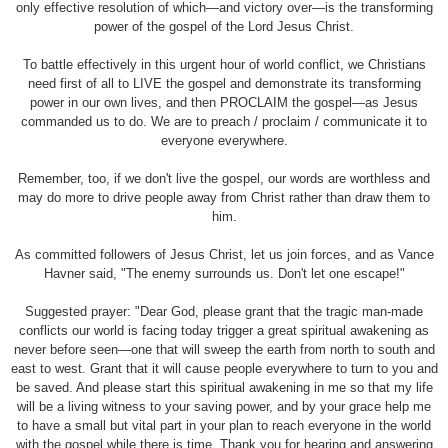
only effective resolution of which—and victory over—is the transforming
power of the gospel of the Lord Jesus Christ.
To battle effectively in this urgent hour of world conflict, we Christians
need first of all to LIVE the gospel and demonstrate its transforming
power in our own lives, and then PROCLAIM the gospel—as Jesus
commanded us to do. We are to preach / proclaim / communicate it to
everyone everywhere.
Remember, too, if we don't live the gospel, our words are worthless and
may do more to drive people away from Christ rather than draw them to
him.
As committed followers of Jesus Christ, let us join forces, and as Vance
Havner said, "The enemy surrounds us. Don't let one escape!"
Suggested prayer: "Dear God, please grant that the tragic man-made
conflicts our world is facing today trigger a great spiritual awakening as
never before seen—one that will sweep the earth from north to south and
east to west. Grant that it will cause people everywhere to turn to you and
be saved. And please start this spiritual awakening in me so that my life
will be a living witness to your saving power, and by your grace help me
to have a small but vital part in your plan to reach everyone in the world
with the gospel while there is time. Thank you for hearing and answering