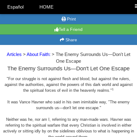
Español
HOME
Print
Tell a Friend
Share
Articles
>
About Faith:
> The Enemy Surrounds Us—Don't Let
One Escape
The Enemy Surrounds Us—Don't Let One Escape
"For our struggle is not against flesh and blood, but against the rulers,
against the authorities, against the powers of this dark world and against
1
the spiritual forces of evil in the heavenly realms."
It was Vance Havner who said in his own inimitable way, "The enemy
surrounds us—don't let one escape."
Neither was he, nor am I, referring to any man-made wars. Havner was
referring to the spiritual warfare that every Christian is involved in either
actively or sitting idly by on the sidelines oblivious to what is happening in
the world around them.