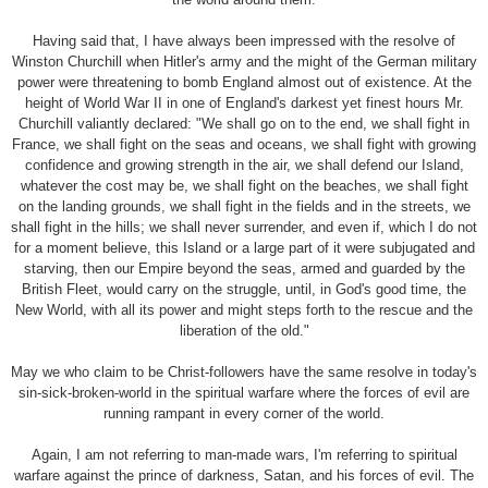
Having said that, I have always been impressed with the resolve of
Winston Churchill when Hitler's army and the might of the German military
power were threatening to bomb England almost out of existence. At the
height of World War II in one of England's darkest yet finest hours Mr.
Churchill valiantly declared: "We shall go on to the end, we shall fight in
France, we shall fight on the seas and oceans, we shall fight with growing
confidence and growing strength in the air, we shall defend our Island,
whatever the cost may be, we shall fight on the beaches, we shall fight
on the landing grounds, we shall fight in the fields and in the streets, we
shall fight in the hills; we shall never surrender, and even if, which I do not
for a moment believe, this Island or a large part of it were subjugated and
starving, then our Empire beyond the seas, armed and guarded by the
British Fleet, would carry on the struggle, until, in God's good time, the
New World, with all its power and might steps forth to the rescue and the
liberation of the old."
May we who claim to be Christ-followers have the same resolve in today's
sin-sick-broken-world in the spiritual warfare where the forces of evil are
running rampant in every corner of the world.
Again, I am not referring to man-made wars, I'm referring to spiritual
warfare against the prince of darkness, Satan, and his forces of evil. The