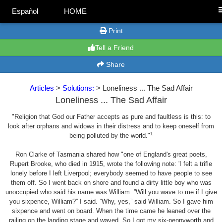
Español
HOME
Print
Tell a Friend
Share
Articles
>
Solutions:
> Loneliness ... The Sad Affair
Loneliness ... The Sad Affair
"Religion that God our Father accepts as pure and faultless is this: to
look after orphans and widows in their distress and to keep oneself from
1
being polluted by the world."
Ron Clarke of Tasmania shared how "one of England's great poets,
Rupert Brooke, who died in 1915, wrote the following note: 'I felt a trifle
lonely before I left Liverpool; everybody seemed to have people to see
them off. So I went back on shore and found a dirty little boy who was
unoccupied who said his name was William. ”Will you wave to me if I give
you sixpence, William?” I said. ”Why, yes,” said William. So I gave him
sixpence and went on board. When the time came he leaned over the
railing on the landing stage and waved. So I got my six-pennyworth and