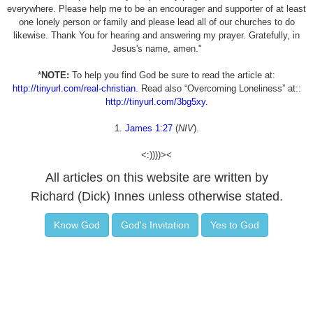
everywhere. Please help me to be an encourager and supporter of at least
one lonely person or family and please lead all of our churches to do
likewise. Thank You for hearing and answering my prayer. Gratefully, in
Jesus's name, amen."
*
NOTE:
To help you find God be sure to read the article at:
http://tinyurl.com/real-christian
. Read also “Overcoming Loneliness” at::
http://tinyurl.com/3bg5xy
.
1.
James 1:27
(
NIV
).
<:))))><
All articles on this website are written by
Richard (Dick) Innes unless otherwise stated.