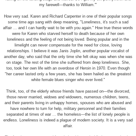
my farewell—thanks to William.'"
How very sad. Karen and Richard Carpenter in one of their popular songs
some time ago sang with deep meaning, "Loneliness, it's such a sad
affair … and I can hardly wait to be with you again." How true these words
were for Karen who starved herself to death because of her own
loneliness and the feeling of not being loved. Being popular and in the
limelight can never compensate for the need for close, loving
relationships. I believe it was Janis Joplin, another popular vocalist of
another day, who said that the only time she felt okay was when she was
on stage. The rest of the time she suffered from deep loneliness. She,
too, took her own life with an overdose of Heroin in 1970. Even though
"her career lasted only a few years, she has been hailed as the greatest
white female blues singer who ever lived."
Think, too, of the elderly whose friends have passed on—the divorced,
those never married, widows and widowers, numerous children, teens,
and their parents living in unhappy homes, spouses who are abused and
have nowhere to turn for help, military personnel and their families
separated at times of war … the homeless—the list of lonely people is
endless. Loneliness is indeed a plague of modern society. It is a very sad
affair.