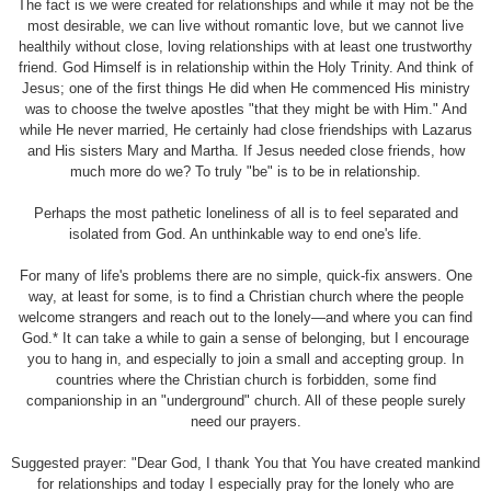
The fact is we were created for relationships and while it may not be the
most desirable, we can live without romantic love, but we cannot live
healthily without close, loving relationships with at least one trustworthy
friend. God Himself is in relationship within the Holy Trinity. And think of
Jesus; one of the first things He did when He commenced His ministry
was to choose the twelve apostles "that they might be with Him." And
while He never married, He certainly had close friendships with Lazarus
and His sisters Mary and Martha. If Jesus needed close friends, how
much more do we? To truly "be" is to be in relationship.
Perhaps the most pathetic loneliness of all is to feel separated and
isolated from God. An unthinkable way to end one's life.
For many of life's problems there are no simple, quick-fix answers. One
way, at least for some, is to find a Christian church where the people
welcome strangers and reach out to the lonely—and where you can find
God.* It can take a while to gain a sense of belonging, but I encourage
you to hang in, and especially to join a small and accepting group. In
countries where the Christian church is forbidden, some find
companionship in an "underground" church. All of these people surely
need our prayers.
Suggested prayer: "Dear God, I thank You that You have created mankind
for relationships and today I especially pray for the lonely who are