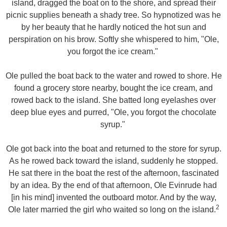
island, dragged the boat on to the shore, and spread their
picnic supplies beneath a shady tree. So hypnotized was he
by her beauty that he hardly noticed the hot sun and
perspiration on his brow. Softly she whispered to him, "Ole,
you forgot the ice cream."
Ole pulled the boat back to the water and rowed to shore. He
found a grocery store nearby, bought the ice cream, and
rowed back to the island. She batted long eyelashes over
deep blue eyes and purred, "Ole, you forgot the chocolate
syrup."
Ole got back into the boat and returned to the store for syrup.
As he rowed back toward the island, suddenly he stopped.
He sat there in the boat the rest of the afternoon, fascinated
by an idea. By the end of that afternoon, Ole Evinrude had
[in his mind] invented the outboard motor. And by the way,
2
Ole later married the girl who waited so long on the island.