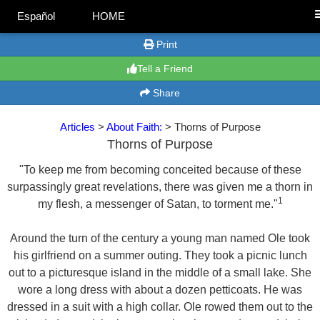
Español
HOME
Print
Tell a Friend
Share
Articles
>
About Faith:
> Thorns of Purpose
Thorns of Purpose
"To keep me from becoming conceited because of these
surpassingly great revelations, there was given me a thorn in
1
my flesh, a messenger of Satan, to torment me."
Around the turn of the century a young man named Ole took
his girlfriend on a summer outing. They took a picnic lunch
out to a picturesque island in the middle of a small lake. She
wore a long dress with about a dozen petticoats. He was
dressed in a suit with a high collar. Ole rowed them out to the