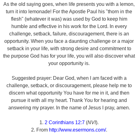
As the old saying goes, when life presents you with a lemon,
turn it into lemonade! For the Apostle Paul his "thorn in the
flesh" (whatever it was) was used by God to keep him
humble and effective in his work for the Lord. In every
challenge, setback, failure, discouragement, there is an
opportunity. When you face a daunting challenge or a major
setback in your life, with strong desire and commitment to
the purpose God has for your life, you will also discover what
your opportunity is.
Suggested prayer: Dear God, when I am faced with a
challenge, setback, or discouragement, please help me to
discern what opportunity You have for me in it, and then
pursue it with all my heart. Thank You for hearing and
answering my prayer. In the name of Jesus I pray, amen.
1.
2 Corinthians 12:7
(
NVI
).
2. From
http://www.esermons.com/
.