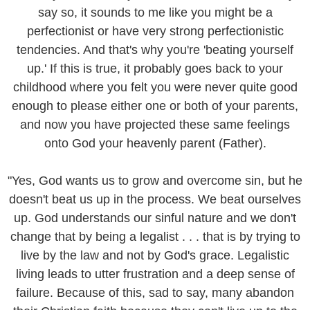
say so, it sounds to me like you might be a
perfectionist or have very strong perfectionistic
tendencies. And that's why you're 'beating yourself
up.' If this is true, it probably goes back to your
childhood where you felt you were never quite good
enough to please either one or both of your parents,
and now you have projected these same feelings
onto God your heavenly parent (Father).
"Yes, God wants us to grow and overcome sin, but he
doesn't beat us up in the process. We beat ourselves
up. God understands our sinful nature and we don't
change that by being a legalist . . . that is by trying to
live by the law and not by God's grace. Legalistic
living leads to utter frustration and a deep sense of
failure. Because of this, sad to say, many abandon