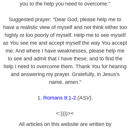
you to the help you need to overcome."
Suggested prayer: "Dear God, please help me to
have a realistic view of myself and not think either too
highly or too poorly of myself. Help me to see myself
as You see me and accept myself the way You accept
me. And where I have weaknesses, please help me
to see and admit that I have these, and to find the
help I need to overcome them. Thank You for hearing
and answering my prayer. Gratefully, in Jesus's
name, amen."
1.
Romans 8:1-2
(ASV)
.
<:))))><
All articles on this website are written by