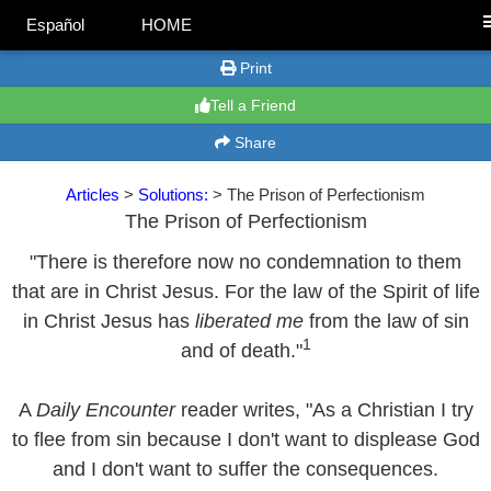
Español
HOME
Print
Tell a Friend
Share
Articles
>
Solutions:
> The Prison of Perfectionism
The Prison of Perfectionism
"There is therefore now no condemnation to them
that are in Christ Jesus. For the law of the Spirit of life
in Christ Jesus has
liberated me
from the law of sin
1
and of death."
A
Daily Encounter
reader writes, "As a Christian I try
to flee from sin because I don't want to displease God
and I don't want to suffer the consequences.