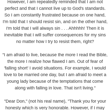
However, I am repeatedly reminded that I am not
perfect and that I cannot live up to God's standards.
So I am constantly frustrated because on one hand,
I'm told that I should resist sin, and on the other hand,
I'm told that I will always sin . . . Ahhhhh! Then it is
inevitable that I will suffer consequences for my sins
no matter how I try to resist them, right?
"I am afraid to live, because the more I read the Bible,
the more I realize how flawed I am. Out of fear of
'falling short' I avoid situations. For example, I would
love to be married one day, but I am afraid to meet a
young lady because of the temptations that come
along with falling in love. That isn't living."
"Dear Don," (not his real name), "Thank you for your
honesty which is very honorable. However, if I may