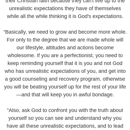
their Christian faith because they can't live up to the
unrealistic expectations they have of themselves
while all the while thinking it is God's expectations.
"Basically, we need to grow and become more whole.
For only to the degree that we are made whole will
our lifestyle, attitudes and actions become
wholesome. If you are a perfectionist, you need to
keep reminding yourself that it is you and not God
who has unrealistic expectations of you, and get into
a good counseling and recovery program, otherwise
you will be beating yourself up for the rest of your life
—and that will keep you in awful bondage.
"Also, ask God to confront you with the truth about
yourself so you can see and understand why you
have all these unrealistic expectations, and to lead