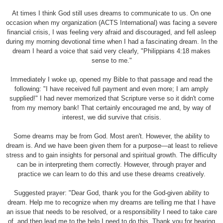
At times I think God still uses dreams to communicate to us. On one
occasion when my organization (ACTS International) was facing a severe
financial crisis, I was feeling very afraid and discouraged, and fell asleep
during my morning devotional time when I had a fascinating dream. In the
dream I heard a voice that said very clearly, "Philippians 4:18 makes
sense to me."
Immediately I woke up, opened my Bible to that passage and read the
following: "I have received full payment and even more; I am amply
supplied!" I had never memorized that Scripture verse so it didn't come
from my memory bank! That certainly encouraged me and, by way of
interest, we did survive that crisis.
Some dreams may be from God. Most aren't. However, the ability to
dream is. And we have been given them for a purpose—at least to relieve
stress and to gain insights for personal and spiritual growth. The difficulty
can be in interpreting them correctly. However, through prayer and
practice we can learn to do this and use these dreams creatively.
Suggested prayer: "Dear God, thank you for the God-given ability to
dream. Help me to recognize when my dreams are telling me that I have
an issue that needs to be resolved, or a responsibility I need to take care
of, and then lead me to the help I need to do this. Thank you for hearing