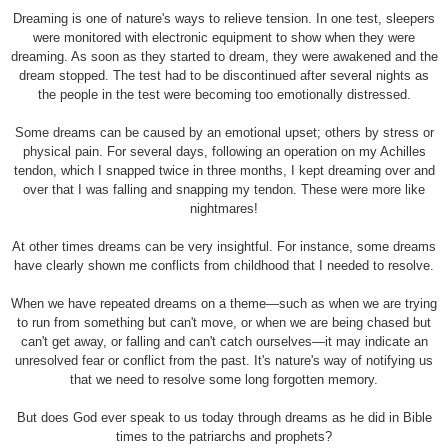
Dreaming is one of nature's ways to relieve tension. In one test, sleepers
were monitored with electronic equipment to show when they were
dreaming. As soon as they started to dream, they were awakened and the
dream stopped. The test had to be discontinued after several nights as
the people in the test were becoming too emotionally distressed.
Some dreams can be caused by an emotional upset; others by stress or
physical pain. For several days, following an operation on my Achilles
tendon, which I snapped twice in three months, I kept dreaming over and
over that I was falling and snapping my tendon. These were more like
nightmares!
At other times dreams can be very insightful. For instance, some dreams
have clearly shown me conflicts from childhood that I needed to resolve.
When we have repeated dreams on a theme—such as when we are trying
to run from something but can't move, or when we are being chased but
can't get away, or falling and can't catch ourselves—it may indicate an
unresolved fear or conflict from the past. It's nature's way of notifying us
that we need to resolve some long forgotten memory.
But does God ever speak to us today through dreams as he did in Bible
times to the patriarchs and prophets?