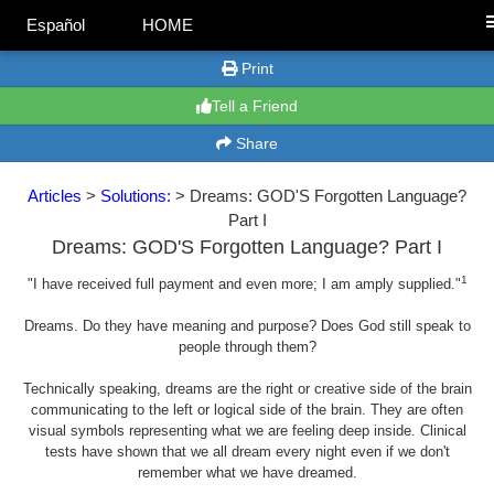
Español
HOME
Print
Tell a Friend
Share
Articles
>
Solutions:
> Dreams: GOD'S Forgotten Language?
Part I
Dreams: GOD'S Forgotten Language? Part I
1
"I have received full payment and even more; I am amply supplied."
Dreams. Do they have meaning and purpose? Does God still speak to
people through them?
Technically speaking, dreams are the right or creative side of the brain
communicating to the left or logical side of the brain. They are often
visual symbols representing what we are feeling deep inside. Clinical
tests have shown that we all dream every night even if we don't
remember what we have dreamed.