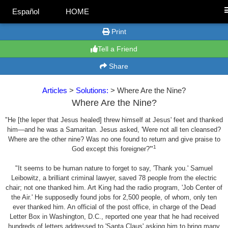
Español
HOME
Print
Tell a Friend
Share
Articles
>
Solutions:
> Where Are the Nine?
Where Are the Nine?
"He [the leper that Jesus healed] threw himself at Jesus' feet and thanked
him—and he was a Samaritan. Jesus asked, 'Were not all ten cleansed?
Where are the other nine? Was no one found to return and give praise to
1
God except this foreigner?'"
"It seems to be human nature to forget to say, 'Thank you.' Samuel
Leibowitz, a brilliant criminal lawyer, saved 78 people from the electric
chair; not one thanked him. Art King had the radio program, 'Job Center of
the Air.' He supposedly found jobs for 2,500 people, of whom, only ten
ever thanked him. An official of the post office, in charge of the Dead
Letter Box in Washington, D.C., reported one year that he had received
hundreds of letters addressed to 'Santa Claus' asking him to bring many