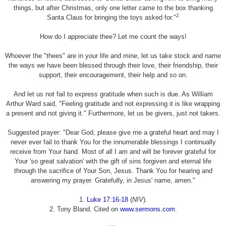
things, but after Christmas, only one letter came to the box thanking
2
Santa Claus for bringing the toys asked for."
How do I appreciate thee? Let me count the ways!
Whoever the "thees" are in your life and mine, let us take stock and name
the ways we have been blessed through their love, their friendship, their
support, their encouragement, their help and so on.
And let us not fail to express gratitude when such is due. As William
Arthur Ward said, "Feeling gratitude and not expressing it is like wrapping
a present and not giving it." Furthermore, let us be givers, just not takers.
Suggested prayer: "Dear God, please give me a grateful heart and may I
never ever fail to thank You for the innumerable blessings I continually
receive from Your hand. Most of all I am and will be forever grateful for
Your 'so great salvation' with the gift of sins forgiven and eternal life
through the sacrifice of Your Son, Jesus. Thank You for hearing and
answering my prayer. Gratefully, in Jesus' name, amen."
1.
Luke 17:16-18
(
NIV
).
2. Tony Bland. Cited on
www.sermons.com
.